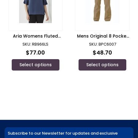
Aria Womens Fluted
Mens Original 8 Pocket
Sleeve Blouse
Cargo Pant/ Winning
SKU: RB966LS
SKU: BPC6007
Spirit
$
77.00
$
48.70
Select options
Select options
Subscribe to our Newsletter for updates and exclusive