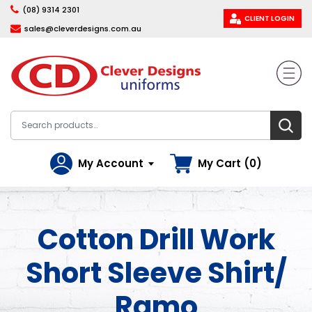
(08) 9314 2301
CLIENT LOGIN
sales@cleverdesigns.com.au
My Account
My Cart (0)
Cotton Drill Work
Short Sleeve Shirt/
Ramo