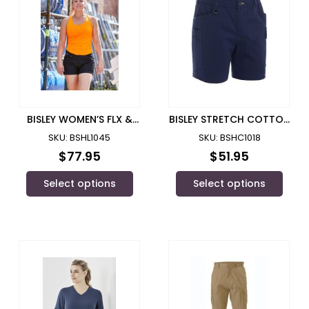
BISLEY WOMEN’S FLX &
BISLEY STRETCH COTTON
MOVE™ SHORT SHORT –
ELASTIC WAIST CARGO
SKU: BSHL1045
SKU: BSHC1018
BSHL1045
SHORT – BSHC1018
$
77.95
$
51.95
Select options
Select options