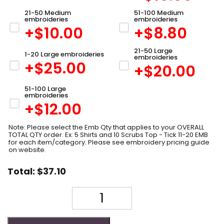
21-50 Medium
51-100 Medium
embroideries
embroideries
+$
10.00
+$
8.80
21-50 Large
1-20 Large embroideries
embroideries
+$
25.00
+$
20.00
51-100 Large
embroideries
+$
12.00
Note: Please select the Emb Qty that applies to your OVERALL
TOTAL QTY order. Ex: 5 Shirts and 10 Scrubs Top - Tick 11-20 EMB
for each item/category. Please see embroidery pricing guide
on website.
Total:
$
37.10
Quantity