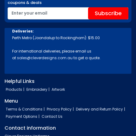
coupons & deals
Deliveries:
Perth Metro (Joondalup to Rockingham): $15.00
For international deliveries, please email us
at
sales@cleverdesigns.com.au
to get a quote.
Helpful Links
Products
Embroidery
Artwork
Menu
Terms & Conditions
Privacy Policy
Delivery and Return Policy
Payment Options
Contact Us
Contact information