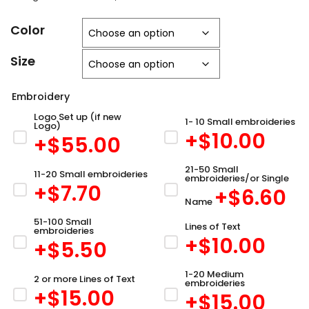
Color
Size
Embroidery
Logo Set up (if new
1- 10 Small embroideries
Logo)
+$
10.00
+$
55.00
21-50 Small
11-20 Small embroideries
embroideries/or Single
+$
7.70
+$
6.60
Name
51-100 Small
Lines of Text
embroideries
+$
10.00
+$
5.50
1-20 Medium
2 or more Lines of Text
embroideries
+$
15.00
+$
15.00