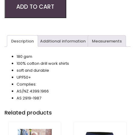
ADD TO CART
Description
Additional information
Measurements
180 gsm
100% cotton drill work shirts
soft and durable
UPF50+
Complies:
AS/NZ 4399.1966
AS 2919-1987
Related products