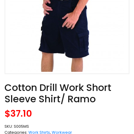
Cotton Drill Work Short
Sleeve Shirt/ Ramo
$
37.10
SKU:
S005MS
Categories:
Work Shirts
,
Workwear