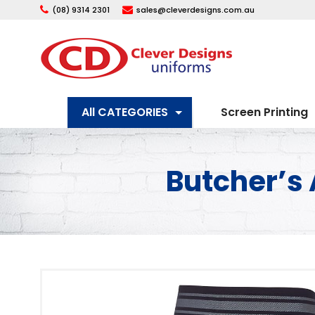
(08) 9314 2301
sales@cleverdesigns.com.au
All CATEGORIES
Screen Printing
Butcher’s