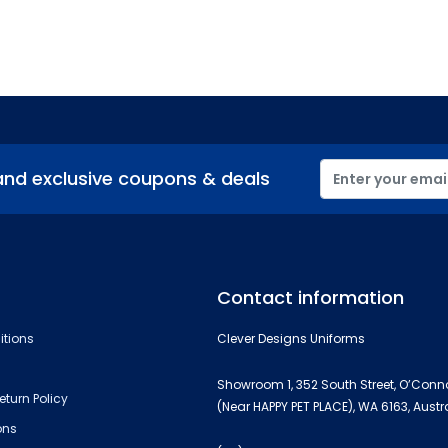
and exclusive coupons & deals
Contact information
itions
Clever Designs Uniforms
Showroom 1, 352 South Street, O’Conn
eturn Policy
(Near HAPPY PET PLACE), WA 6163, Austr
ons