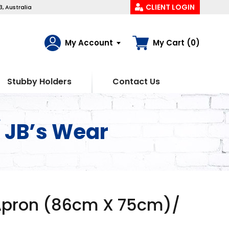
CLIENT LOGIN
, Australia
My Account
My Cart (0)
Stubby Holders
Contact Us
 JB’s Wear
Apron (86cm X 75cm)/