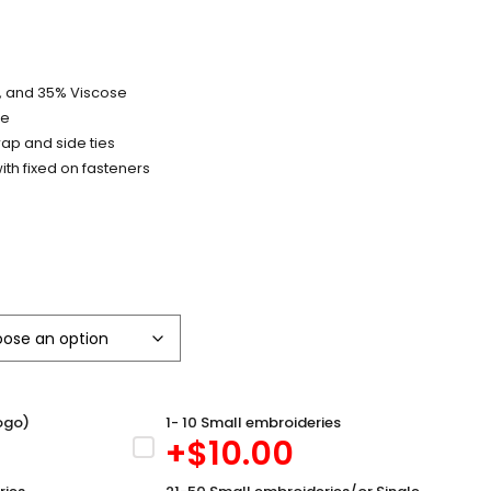
y, and 35% Viscose
pe
trap and side ties
ith fixed on fasteners
ogo)
1- 10 Small embroideries
+$
10.00