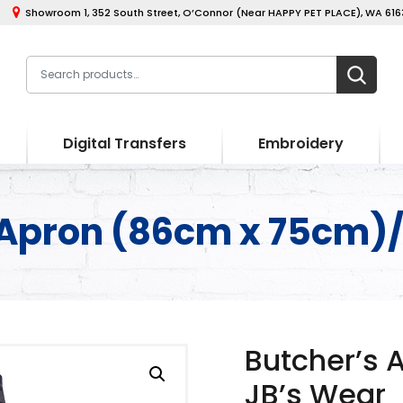
Showroom 1, 352 South Street, O’Connor (Near HAPPY PET PLACE), WA 6163
Digital Transfers
Embroidery
 Apron (86cm x 75cm)/
Butcher’s 
JB’s Wear