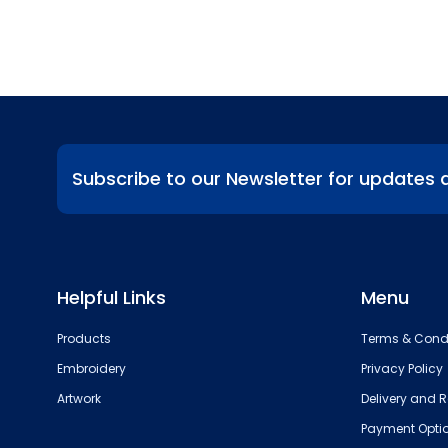
Subscribe to our Newsletter for updates 
Helpful Links
Menu
Products
Terms & Cond
Embroidery
Privacy Policy
Artwork
Delivery and R
Payment Opti