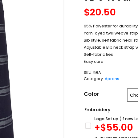
$
20.50
65% Polyester for durabilit
Yarn-dyed twill weave stri
Bib style, self fabric neck s
Adjustable Bib neck strap w
Self-fabric ties
Easy care
SKU:
5BA
Category:
Aprons
Color
Embroidery
Logo Set up (if new L
+$
55.00