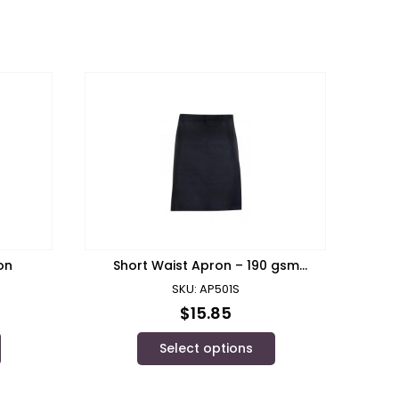
on
Short Waist Apron – 190 gsm
Poly/cotton/ Ramo
SKU: AP501S
$
15.85
Select options