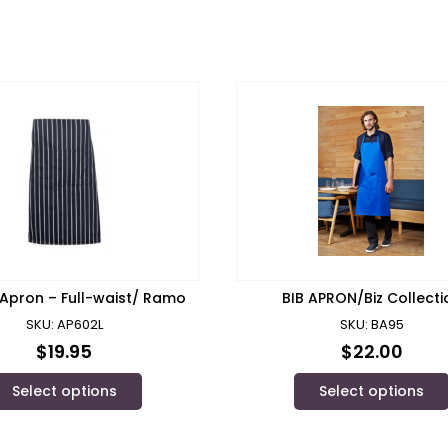
 Apron – Full-waist/ Ramo
BIB APRON/Biz Collecti
SKU: AP602L
SKU: BA95
$
19.95
$
22.00
Select options
Select options