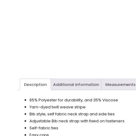
Description
Additional information
Measurements
65% Polyester for durability, and 35% Viscose
Yarn-dyed twill weave stripe
Bib style, self fabric neck strap and side ties
Adjustable Bib neck strap with fixed on fasteners
Self-fabric ties
Easy care