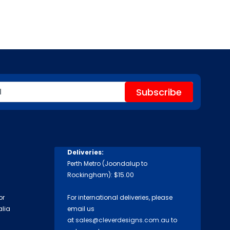
Deliveries:
Perth Metro (Joondalup to
Rockingham): $15.00
or
For international deliveries, please
alia
email us
at
sales@cleverdesigns.com.au
to