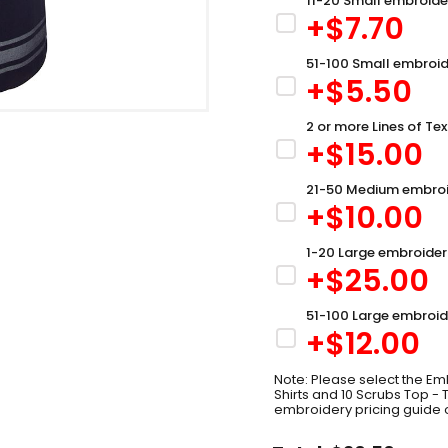
11-20 Small embroide
+$
7.70
51-100 Small embroid
+$
5.50
2 or more Lines of Tex
+$
15.00
21-50 Medium embroi
+$
10.00
1-20 Large embroider
+$
25.00
51-100 Large embroid
+$
12.00
Note: Please select the Emb
Shirts and 10 Scrubs Top -
embroidery pricing guide 