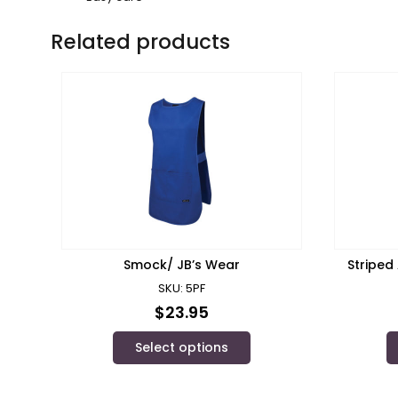
Related products
Smock/ JB’s Wear
Striped
SKU: 5PF
$
23.95
Select options