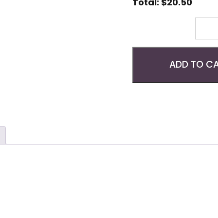
Total:
$
20.50
Quantity
ADD TO C