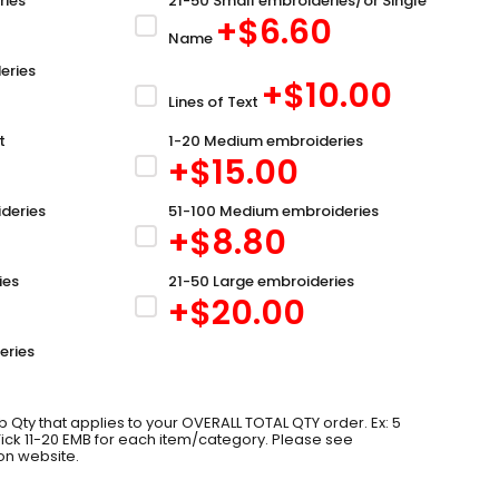
ries
21-50 Small embroideries/or Single
+$
6.60
Name
eries
+$
10.00
Lines of Text
t
1-20 Medium embroideries
+$
15.00
deries
51-100 Medium embroideries
+$
8.80
ies
21-50 Large embroideries
+$
20.00
eries
 Qty that applies to your OVERALL TOTAL QTY order. Ex: 5
 Tick 11-20 EMB for each item/category. Please see
on website.