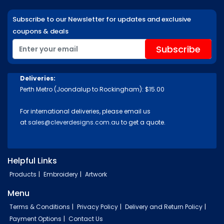
Subscribe to our Newsletter for updates and exclusive
coupons & deals
Deliveries:
Perth Metro (Joondalup to Rockingham): $15.00
For international deliveries, please email us
at
sales@cleverdesigns.com.au
to get a quote.
Helpful Links
Products
Embroidery
Artwork
Menu
Terms & Conditions
Privacy Policy
Delivery and Return Policy
Payment Options
Contact Us