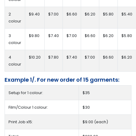
2
$9.40
$7.00
$6.60
$6.20
$5.80
$5.40
colour
3
$9.80
$7.40
$7.00
$6.60
$6.20
$5.80
colour
4
$10.20
$7.80
$7.40
$7.00
$6.60
$6.20
colour
Example 1/. For new order of 15 garments:
Setup for 1 colour:
$35
Film/Colour 1 colour:
$30
Print Job x15:
$9.00 (each)