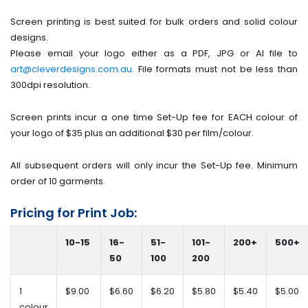
Screen printing is best suited for bulk orders and solid colour
designs.
Please email your logo either as a PDF, JPG or AI file to
art@cleverdesigns.com.au
. File formats must not be less than
300dpi resolution.
Screen prints incur a one time Set-Up fee for EACH colour of
your logo of $35 plus an additional $30 per film/colour.
All subsequent orders will only incur the Set-Up fee. Minimum
order of 10 garments.
Pricing for Print Job:
10-15
16-
51-
101-
200+
500+
50
100
200
1
$9.00
$6.60
$6.20
$5.80
$5.40
$5.00
colour