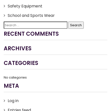
Safety Equipment
School and Sports Wear
Search
for:
RECENT COMMENTS
ARCHIVES
CATEGORIES
No categories
META
Log in
Entries feed