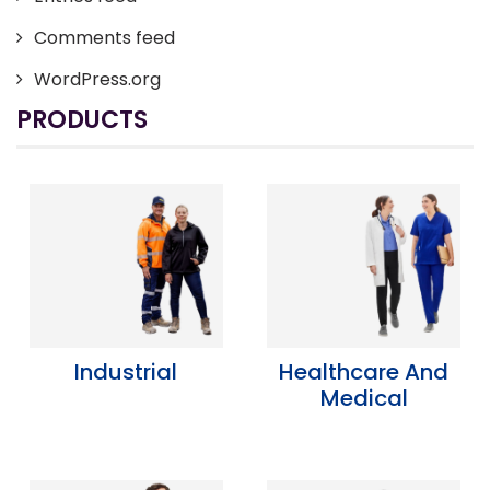
Comments feed
WordPress.org
PRODUCTS
Industrial
Healthcare And
Medical