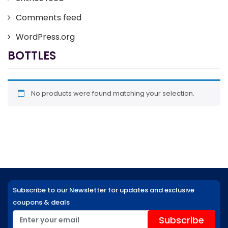
Comments feed
WordPress.org
BOTTLES
No products were found matching your selection.
Subscribe to our Newsletter for updates and exclusive
coupons & deals