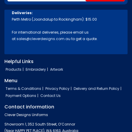
Deliveries:
Perth Metro (Joondalup to Rockingham): $15.00
For international deliveries, please email us
at
sales@cleverdesigns.com.au
to get a quote.
Helpful Links
Products
Embroidery
Artwork
Menu
Terms & Conditions
Privacy Policy
Delivery and Return Policy
Payment Options
Contact Us
Contact information
Clever Designs Uniforms
Showroom 1, 352 South Street, O’Connor
(Near HAPPY PET PLACE), WA 6163, Australia