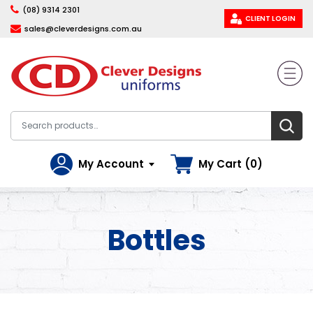
(08) 9314 2301
CLIENT LOGIN
sales@cleverdesigns.com.au
My Account
My Cart (0)
Bottles