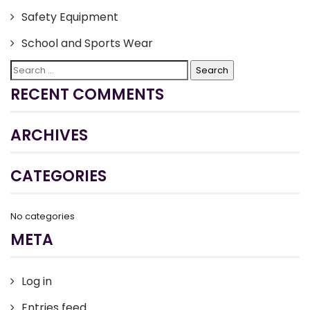
Safety Equipment
School and Sports Wear
Search
for:
RECENT COMMENTS
ARCHIVES
CATEGORIES
No categories
META
Log in
Entries feed