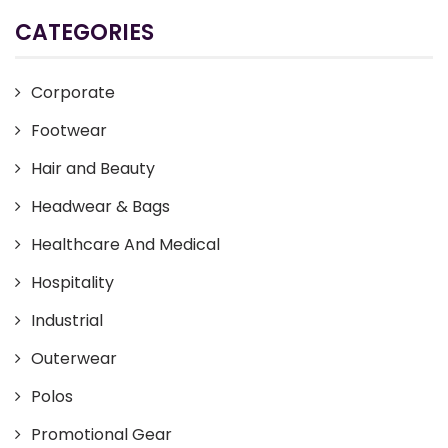
CATEGORIES
Corporate
Footwear
Hair and Beauty
Headwear & Bags
Healthcare And Medical
Hospitality
Industrial
Outerwear
Polos
Promotional Gear