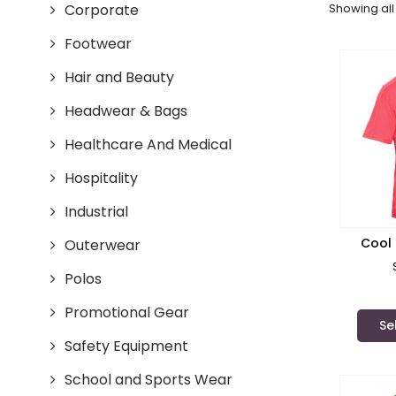
Corporate
Showing all 
Footwear
Hair and Beauty
Headwear & Bags
Healthcare And Medical
Hospitality
Industrial
Cool 
Outerwear
Ref
Polos
Promotional Gear
Se
Safety Equipment
School and Sports Wear