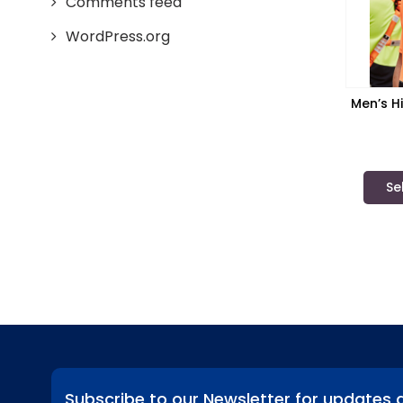
Comments feed
WordPress.org
Men’s Hi
Sy
Se
Subscribe to our Newsletter for updates 