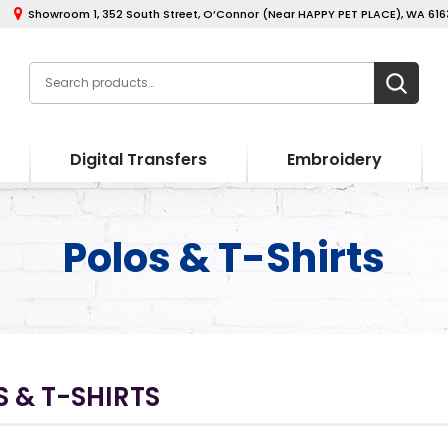
Showroom 1, 352 South Street, O’Connor (Near HAPPY PET PLACE), WA 6163
Digital Transfers
Embroidery
Polos & T-Shirts
 & T-SHIRTS