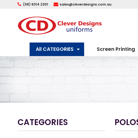
(08) 9314 2301
sales@cleverdesigns.com.au
All CATEGORIES
Screen Printing
CATEGORIES
POLOS