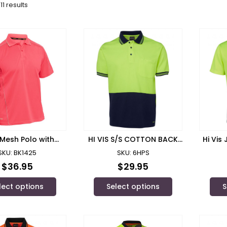
11 results
Mesh Polo with
HI VIS S/S COTTON BACK
Hi Vis
lective Piping
POLO – 6HPS
Polo/
SKU: BK1425
SKU: 6HPS
$
36.95
$
29.95
lect options
Select options
S