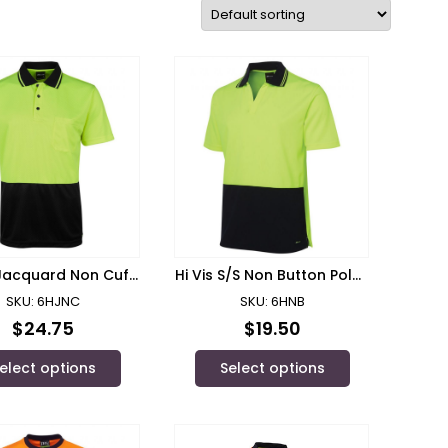
 Jacquard Non Cuff
Hi Vis S/S Non Button Polo/
 JB’s Wear – 6HJNC
JB’s Wear – 6HNB
SKU: 6HJNC
SKU: 6HNB
$
24.75
$
19.50
elect options
Select options