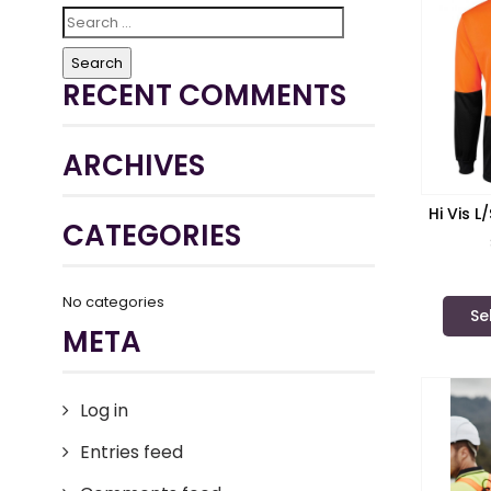
Search
for:
RECENT COMMENTS
ARCHIVES
Hi Vis 
CATEGORIES
JB’s
No categories
Se
META
Log in
Entries feed