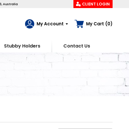
CLIENT LOGIN
, Australia
My Account
My Cart (0)
Stubby Holders
Contact Us