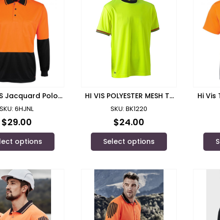
L/S Jacquard Polo/
HI VIS POLYESTER MESH T-
Hi Vis
 Wear – 6HJNL
SHIRT/ BISLEY – BK1220
JB
SKU: 6HJNL
SKU: BK1220
$
29.00
$
24.00
lect options
Select options
S