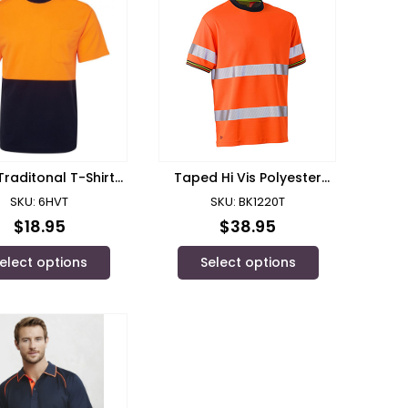
 Traditonal T-Shirt/
Taped Hi Vis Polyester
’s Wear – 6HVT
Mesh Short Sleeve T-Shirt/
SKU: 6HVT
SKU: BK1220T
Bisley
$
18.95
$
38.95
elect options
Select options