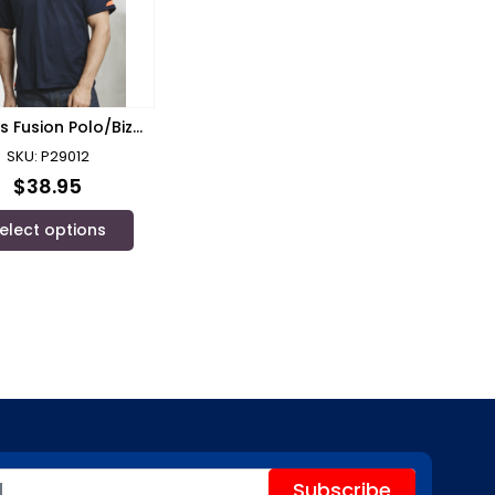
s Fusion Polo/Biz
Collection
SKU: P29012
$
38.95
elect options