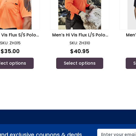
 Vis Flux S/S Polo/
Men’s Hi Vis Flux L/S Polo/
Men’
zmik – ZH315
Syzmik – ZH310
SKU: ZH315
SKU: ZH310
$
35.00
$
40.95
lect options
Select options
S
and exclusive coupons & deals