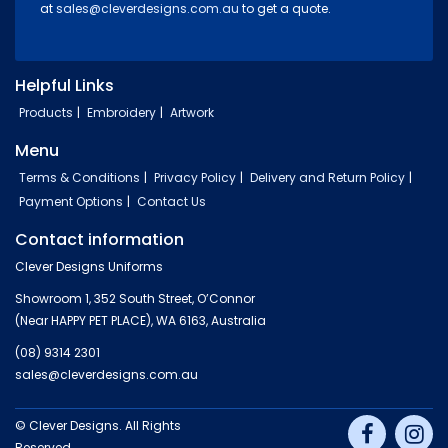
at
sales@cleverdesigns.com.au
to get a quote.
Helpful Links
Products
Embroidery
Artwork
Menu
Terms & Conditions
Privacy Policy
Delivery and Return Policy
Payment Options
Contact Us
Contact information
Clever Designs Uniforms
Showroom 1, 352 South Street, O’Connor
(Near HAPPY PET PLACE), WA 6163, Australia
(08) 9314 2301
sales@cleverdesigns.com.au
© Clever Designs. All Rights
Reserved.