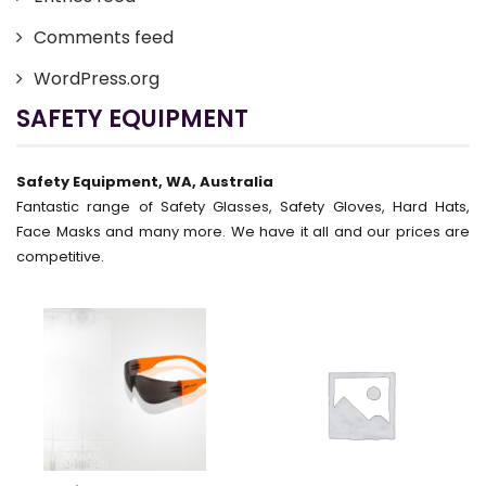
Comments feed
WordPress.org
SAFETY EQUIPMENT
Safety Equipment, WA, Australia
Fantastic range of Safety Glasses, Safety Gloves, Hard Hats,
Face Masks and many more. We have it all and our prices are
competitive.