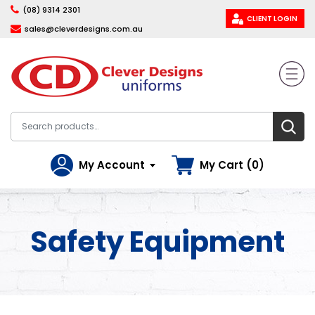
(08) 9314 2301
CLIENT LOGIN
sales@cleverdesigns.com.au
My Account
My Cart (0)
Safety Equipment