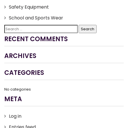
Safety Equipment
School and Sports Wear
Search
for:
RECENT COMMENTS
ARCHIVES
CATEGORIES
No categories
META
Log in
Entries feed