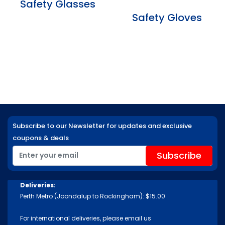
Safety Glasses
Safety Gloves
Subscribe to our Newsletter for updates and exclusive
coupons & deals
Deliveries:
Perth Metro (Joondalup to Rockingham): $15.00
For international deliveries, please email us