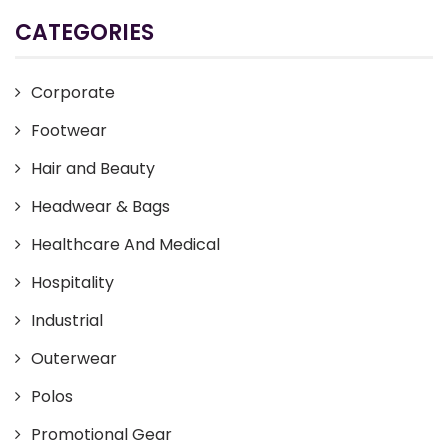
CATEGORIES
Corporate
Footwear
Hair and Beauty
Headwear & Bags
Healthcare And Medical
Hospitality
Industrial
Outerwear
Polos
Promotional Gear