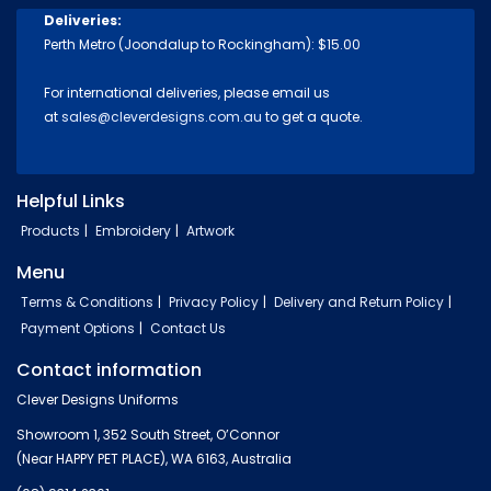
Deliveries:
Perth Metro (Joondalup to Rockingham): $15.00
For international deliveries, please email us
at
sales@cleverdesigns.com.au
to get a quote.
Helpful Links
Products
Embroidery
Artwork
Menu
Terms & Conditions
Privacy Policy
Delivery and Return Policy
Payment Options
Contact Us
Contact information
Clever Designs Uniforms
Showroom 1, 352 South Street, O’Connor
(Near HAPPY PET PLACE), WA 6163, Australia