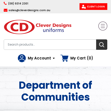
(08) 9314 2301
CLIENT LOGIN
sales@cleverdesigns.com.au
My Account
My Cart (0)
Department of
Communities