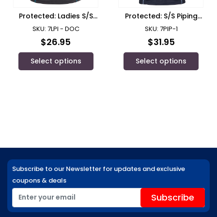
Protected: Ladies S/S
Protected: S/S Piping
Piping Polo with
Polo with Department
SKU: 7LPI - DOC
SKU: 7PIP-1
Department of
of Communities Logo/
$
26.95
$
31.95
Communities Logo
JB’s Wear
Select options
Select options
Subscribe to our Newsletter for updates and exclusive
coupons & deals