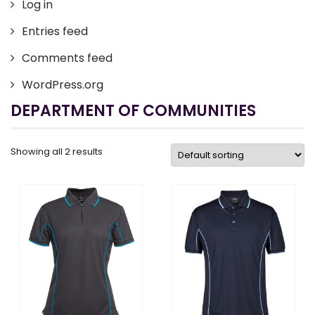
Log in
Entries feed
Comments feed
WordPress.org
DEPARTMENT OF COMMUNITIES
Showing all 2 results