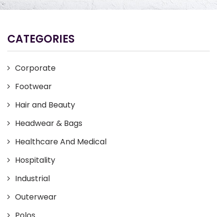
CATEGORIES
Corporate
Footwear
Hair and Beauty
Headwear & Bags
Healthcare And Medical
Hospitality
Industrial
Outerwear
Polos