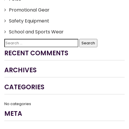
Promotional Gear
Safety Equipment
School and Sports Wear
Search
for:
RECENT COMMENTS
ARCHIVES
CATEGORIES
No categories
META