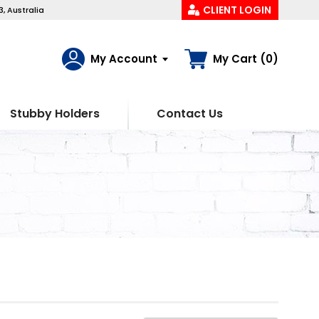
CLIENT LOGIN
, Australia
My Account
My Cart (0)
Stubby Holders
Contact Us