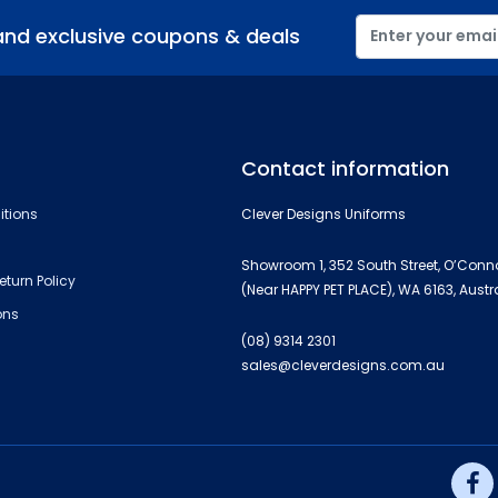
and exclusive coupons & deals
Contact information
itions
Clever Designs Uniforms
Showroom 1, 352 South Street, O’Conn
eturn Policy
(Near HAPPY PET PLACE), WA 6163, Austr
ons
(08) 9314 2301
sales@cleverdesigns.com.au