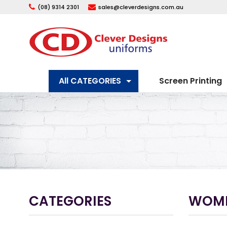
(08) 9314 2301
sales@cleverdesigns.com.au
All CATEGORIES
Screen Printing
CATEGORIES
WOM