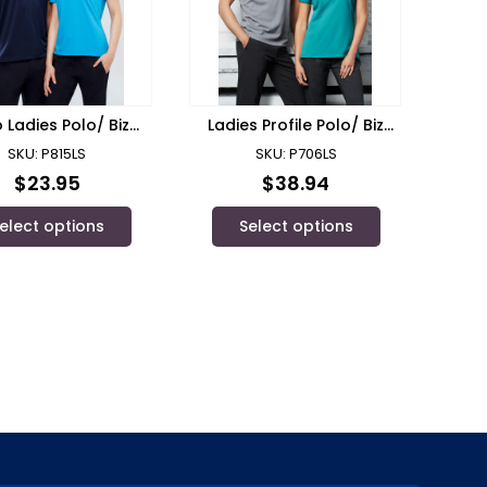
 Ladies Polo/ Biz
Ladies Profile Polo/ Biz
Collection
Collection
SKU: P815LS
SKU: P706LS
$
23.95
$
38.94
elect options
Select options