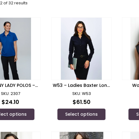
2 of 32 results
Y LADY POLOS –
W53 – Ladies Baxter Long
Wo
2307
Sleeve Shirt
S
SKU: 2307
SKU: W53
$
24.10
$
61.50
lect options
Select options
S