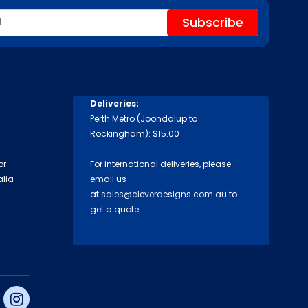
Deliveries:
Perth Metro (Joondalup to
Rockingham): $15.00
or
For international deliveries, please
alia
email us
at
sales@cleverdesigns.com.au
to
get a quote.