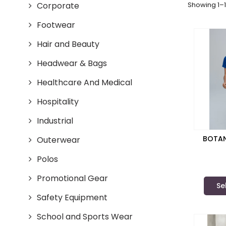
Corporate
Showing 1–1
Footwear
Hair and Beauty
Headwear & Bags
Healthcare And Medical
Hospitality
Industrial
BOTAN
Outerwear
Polos
Promotional Gear
Se
Safety Equipment
School and Sports Wear