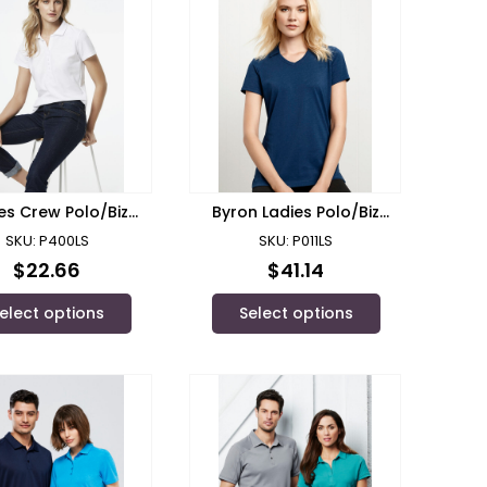
es Crew Polo/Biz
Byron Ladies Polo/Biz
Collection
Collectoin
SKU: P400LS
SKU: P011LS
$
22.66
$
41.14
elect options
Select options