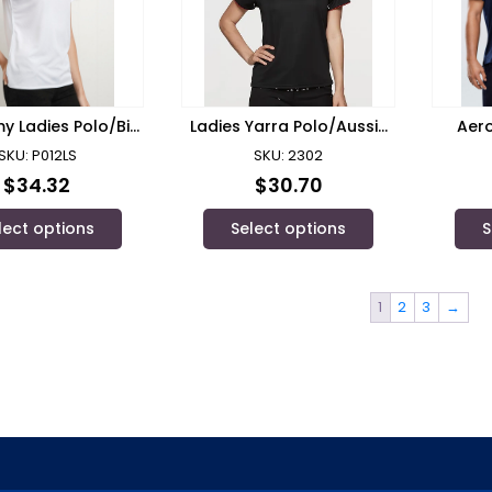
 Ladies Polo/Biz
Ladies Yarra Polo/Aussie
Aero
Collection
Pacific
SKU: P012LS
SKU: 2302
$
34.32
$
30.70
lect options
Select options
S
1
2
3
→