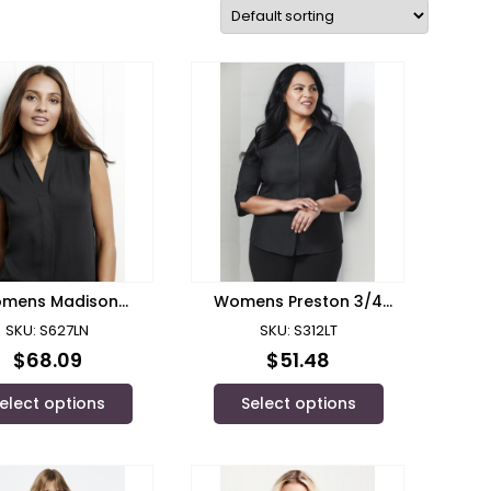
mens Madison
Womens Preston 3/4
leeveless Top
Sleeve Shirt
SKU: S627LN
SKU: S312LT
$
68.09
$
51.48
elect options
Select options