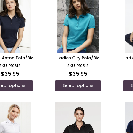
s Aston Polo/Biz
Ladies City Polo/Biz
Ladi
Collection
Collection
SKU: P106LS
SKU: P105LS
$
35.95
$
35.95
lect options
Select options
S