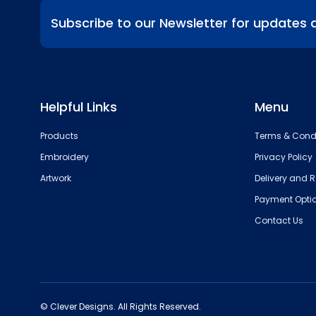
Subscribe to our Newsletter for updates 
Helpful Links
Menu
Products
Terms & Cond
Embroidery
Privacy Policy
Artwork
Delivery and R
Payment Opti
Contact Us
© Clever Designs. All Rights Reserved.