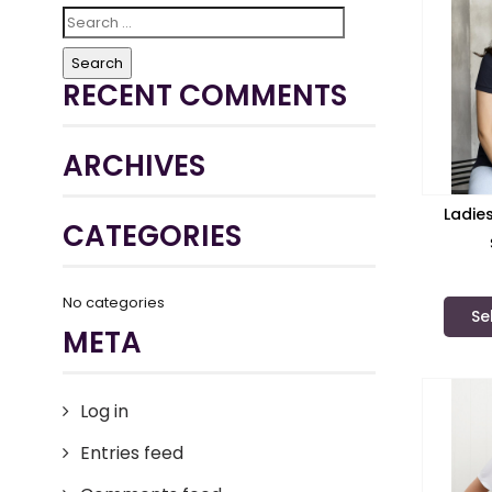
Search
for:
RECENT COMMENTS
ARCHIVES
Ladie
CATEGORIES
No categories
Se
META
Log in
Entries feed