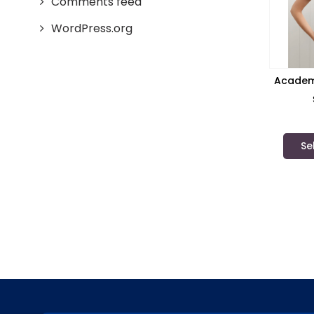
Comments feed
WordPress.org
Academy
Se