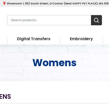
Showroom 1, 352 South Street, O’Connor (Near HAPPY PET PLACE), WA 6163
Digital Transfers
Embroidery
Womens
ENS