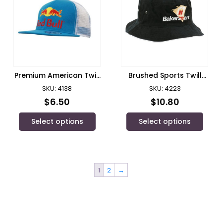
Premium American Twill
Brushed Sports Twill
1/ Headwear
Bucket Hat/Headwear
SKU: 4138
SKU: 4223
$
6.50
$
10.80
Select options
Select options
1
2
→