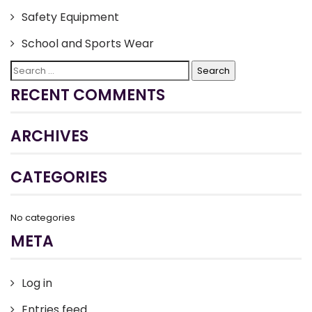
Safety Equipment
School and Sports Wear
Search
for:
RECENT COMMENTS
ARCHIVES
CATEGORIES
No categories
META
Log in
Entries feed