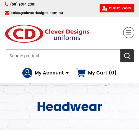
(08) 9314 2301
CLIENT LOGIN
sales@cleverdesigns.com.au
My Account
My Cart (0)
Headwear