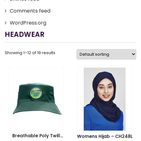
Comments feed
WordPress.org
HEADWEAR
Showing 1–12 of 19 results
Breathable Poly Twill
Womens Hijab – CH248L