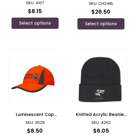
Bucket Hat
SKU: 4107
SKU: CH248L
$
8.15
$
26.50
Select options
Select options
Luminescent Cap
Knitted Acrylic Beanie/
Reflect Inserts/
Headwear – 4262
SKU: 3029
SKU: 4262
Headwear
$
8.50
$
6.05