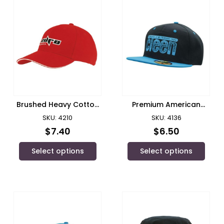
Brushed Heavy Cotton
Premium American
with Sandwich
Twill/ Headwear
SKU: 4210
SKU: 4136
Trim/Headwear
$
7.40
$
6.50
Select options
Select options