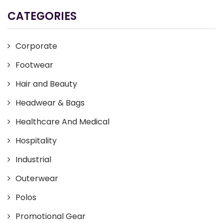
CATEGORIES
Corporate
Footwear
Hair and Beauty
Headwear & Bags
Healthcare And Medical
Hospitality
Industrial
Outerwear
Polos
Promotional Gear