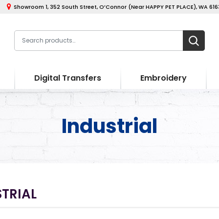
Showroom 1, 352 South Street, O’Connor (Near HAPPY PET PLACE), WA 6163
Digital Transfers
Embroidery
Industrial
TRIAL