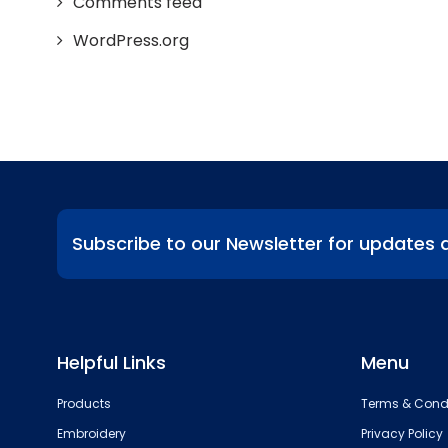
Comments feed
WordPress.org
Subscribe to our Newsletter for updates 
Helpful Links
Menu
Products
Terms & Cond
Embroidery
Privacy Policy