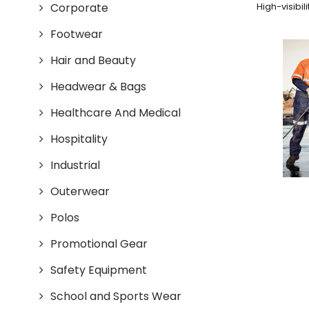
Corporate
High-visibil
Footwear
Hair and Beauty
Headwear & Bags
Healthcare And Medical
Hospitality
Industrial
Outerwear
Polos
Promotional Gear
Safety Equipment
School and Sports Wear