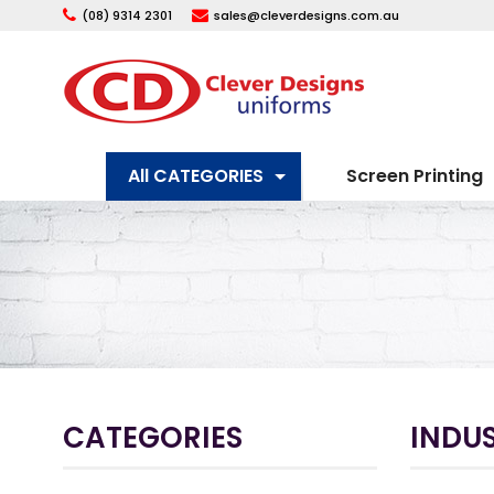
(08) 9314 2301
sales@cleverdesigns.com.au
All CATEGORIES
Screen Printing
CATEGORIES
INDUS