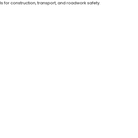
ls for construction, transport, and roadwork safety.