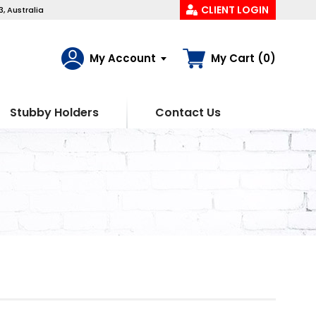
CLIENT LOGIN
, Australia
My Account
My Cart (0)
Stubby Holders
Contact Us