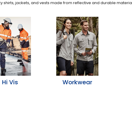
ity shirts, jackets, and vests made from reflective and durable materia
Hi Vis
Workwear