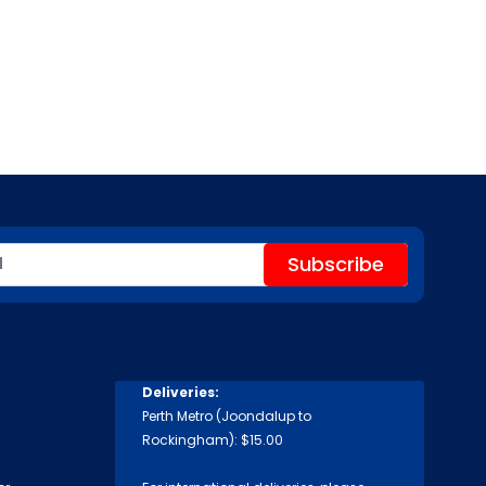
Deliveries:
Perth Metro (Joondalup to
Rockingham): $15.00