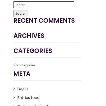
Search
for:
RECENT COMMENTS
ARCHIVES
CATEGORIES
No categories
META
Log in
Entries feed