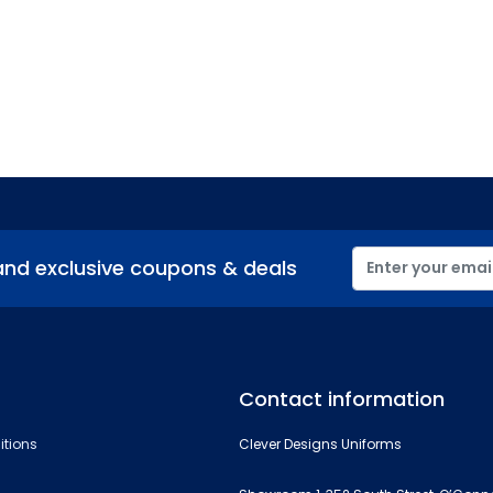
and exclusive coupons & deals
Contact information
itions
Clever Designs Uniforms