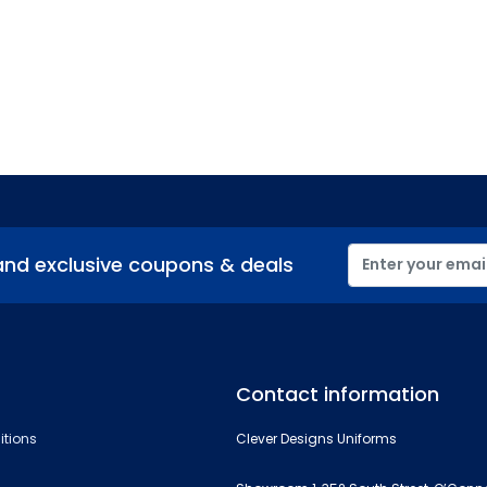
and exclusive coupons & deals
Contact information
itions
Clever Designs Uniforms