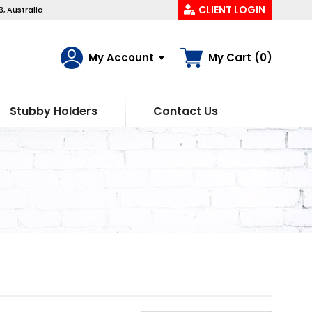
CLIENT LOGIN
, Australia
My Account
My Cart (0)
Stubby Holders
Contact Us