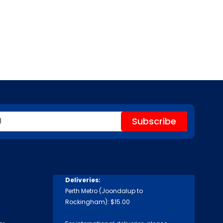
Deliveries:
Perth Metro (Joondalup to
Rockingham): $15.00