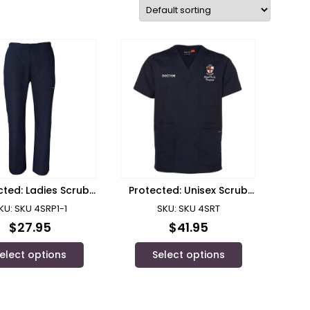
cted: Ladies Scrub
Protected: Unisex Scrub
Pants RPH
Top RPH Doctor
KU: SKU 4SRP1-1
SKU: SKU 4SRT
$
27.95
$
41.95
elect options
Select options