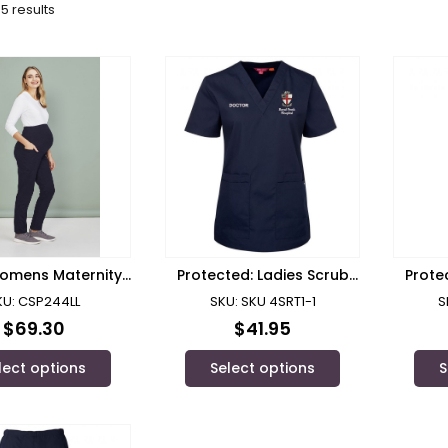
5 results
omens Maternity
Protected: Ladies Scrub
Prote
Pant – CSP244LL
Top RPH Doctors
KU: CSP244LL
SKU: SKU 4SRT1-1
S
$
69.30
$
41.95
lect options
Select options
S