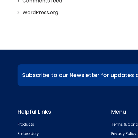
Comments feed
WordPress.org
Subscribe to our Newsletter for updates 
Helpful Links
Menu
Products
Terms & Cond
Embroidery
Privacy Policy