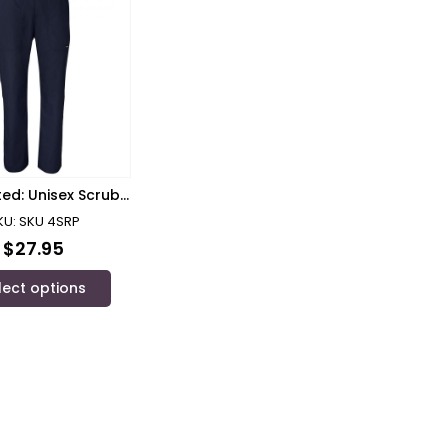
ted: Unisex Scrub
Pants RPH
KU: SKU 4SRP
$
27.95
lect options