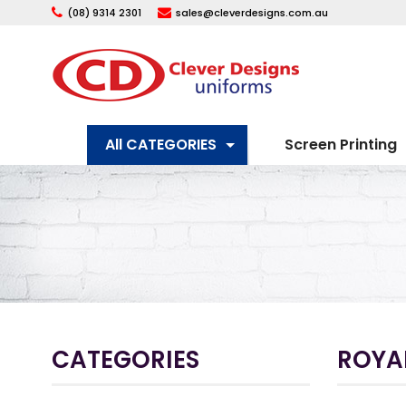
(08) 9314 2301
sales@cleverdesigns.com.au
All CATEGORIES
Screen Printing
CATEGORIES
ROYAL