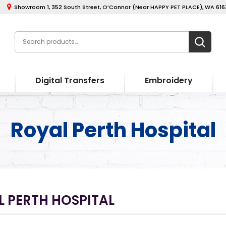
Showroom 1, 352 South Street, O’Connor (Near HAPPY PET PLACE), WA 6163
Digital Transfers
Embroidery
Royal Perth Hospital
 PERTH HOSPITAL