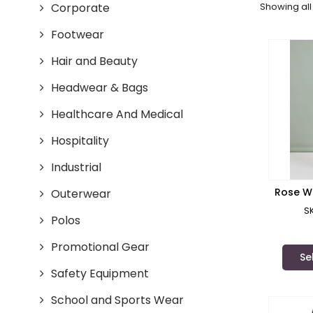
Corporate
Showing all 
Footwear
Hair and Beauty
Headwear & Bags
Healthcare And Medical
Hospitality
Industrial
Rose W
Outerwear
Scrub 
S
Polos
Promotional Gear
Se
Safety Equipment
School and Sports Wear