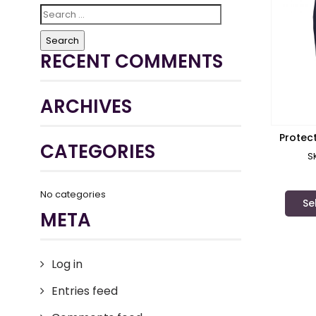
Search
for:
RECENT COMMENTS
ARCHIVES
Protec
CATEGORIES
S
No categories
Se
META
Log in
Entries feed