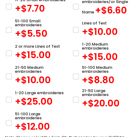
embroideries/or Single
+$
7.70
+$
6.60
Name
51-100 Small
Lines of Text
embroideries
+$
10.00
+$
5.50
1-20 Medium
2 or more Lines of Text
embroideries
+$
15.00
+$
15.00
21-50 Medium
51-100 Medium
embroideries
embroideries
+$
10.00
+$
8.80
21-50 Large
1-20 Large embroideries
embroideries
+$
25.00
+$
20.00
51-100 Large
embroideries
+$
12.00