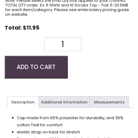
Note: Please select the Emb Qty that applies to your OVERALL
TOTAL QTY order. Ex: 5 Shirts and 10 Scrubs Top - Tick 11-20 EMB
for each item/category. Please see embroidery pricing guide
on website.
Total:
$
11.95
Quantity
ADD TO CART
Description
Additional information
Measurements
Cap made from 65% polyester for durability, and 35%
cotton Twill for comfort
elastic strap on back for stretch