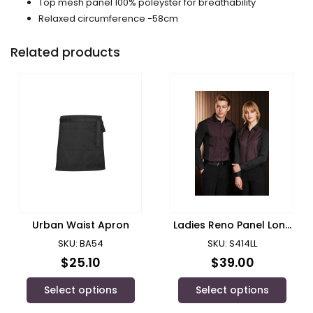
Top mesh panel 100% poleyster for breathability
Relaxed circumference -58cm
Related products
Urban Waist Apron
Ladies Reno Panel Long
Sleeve Shirt/ Biz
SKU: BA54
SKU: S414LL
Collection
$
25.10
$
39.00
Select options
Select options