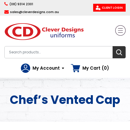
(08) 9314 2301
CLIENT LOGIN
sales@cleverdesigns.com.au
My Account
My Cart (0)
Chef’s Vented Cap