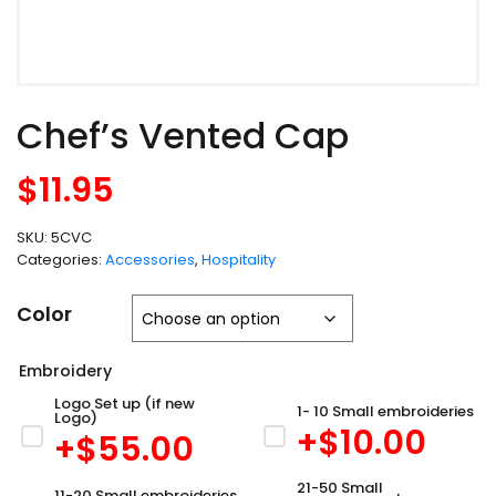
Chef’s Vented Cap
$
11.95
SKU:
5CVC
Categories:
Accessories
,
Hospitality
Color
Embroidery
Logo Set up (if new
1- 10 Small embroideries
Logo)
+$
10.00
+$
55.00
21-50 Small
11-20 Small embroideries