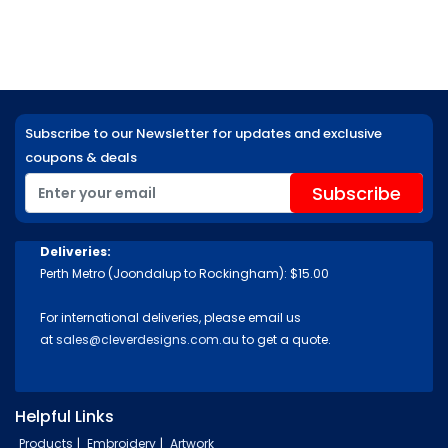
Subscribe to our Newsletter for updates and exclusive
coupons & deals
Deliveries:
Perth Metro (Joondalup to Rockingham): $15.00
For international deliveries, please email us
at
sales@cleverdesigns.com.au
to get a quote.
Helpful Links
Products
Embroidery
Artwork