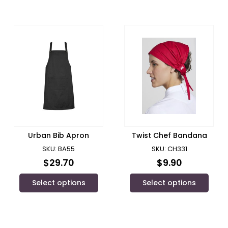
Urban Bib Apron
Twist Chef Bandana
SKU: BA55
SKU: CH331
$
29.70
$
9.90
Select options
Select options