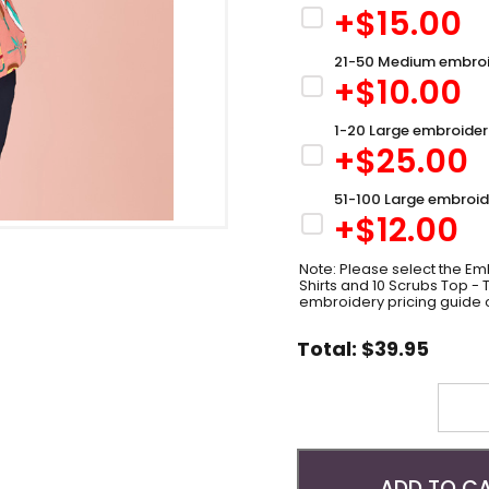
+$
15.00
21-50 Medium embroi
+$
10.00
1-20 Large embroider
+$
25.00
51-100 Large embroid
+$
12.00
Note: Please select the Emb
Shirts and 10 Scrubs Top -
embroidery pricing guide 
Total:
$
39.95
Quantity
ADD TO C