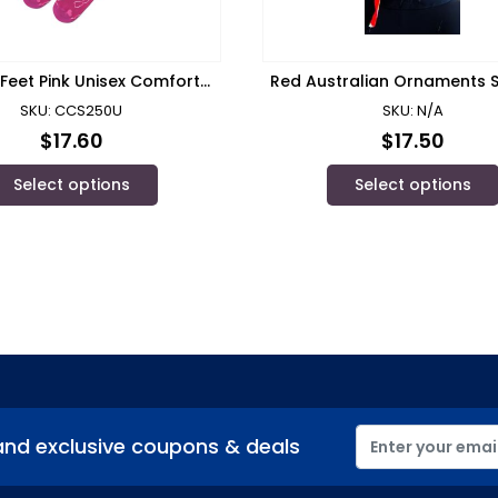
Feet Pink Unisex Comfort
Red Australian Ornaments S
Socks – CCS250U
Scrub Cap S02-C
SKU: CCS250U
SKU: N/A
$
17.60
$
17.50
Select options
Select options
and exclusive coupons & deals