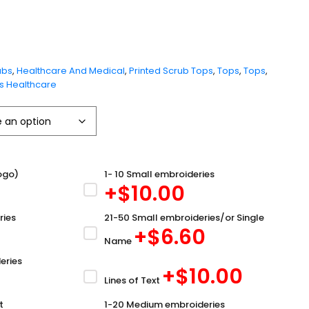
ubs
,
Healthcare And Medical
,
Printed Scrub Tops
,
Tops
,
Tops
,
 Healthcare
ogo)
1- 10 Small embroideries
+$
10.00
ries
21-50 Small embroideries/or Single
+$
6.60
Name
eries
+$
10.00
Lines of Text
t
1-20 Medium embroideries