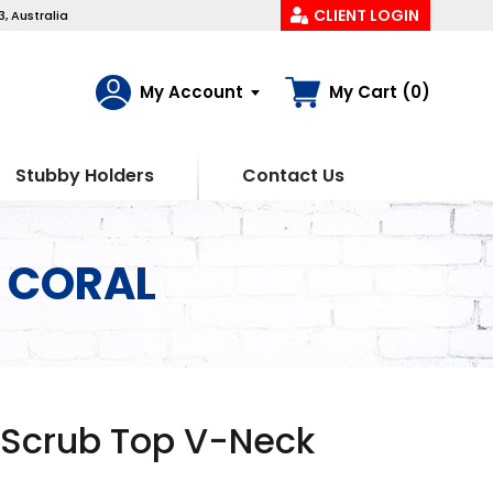
CLIENT LOGIN
, Australia
My Account
My Cart (0)
Stubby Holders
Contact Us
k CORAL
 Scrub Top V-Neck