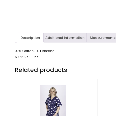
Description
Additional information
Measurements
97% Cotton 3% Elastane
Sizes 2XS – 5XL
Related products