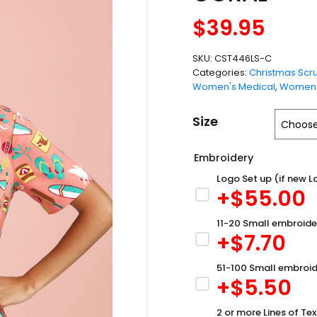
$
39.95
SKU:
CST446LS-C
Categories:
Christmas Scr
Women's Medical
,
Womens
Size
Embroidery
Logo Set up (if new L
+$
55.00
11-20 Small embroide
+$
7.70
51-100 Small embroid
+$
5.50
2 or more Lines of Tex