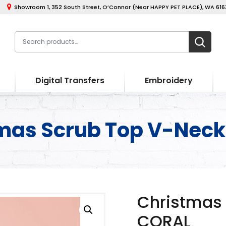
Showroom 1, 352 South Street, O’Connor (Near HAPPY PET PLACE), WA 6163
Digital Transfers
Embroidery
mas Scrub Top V-Nec
Christmas
CORAL