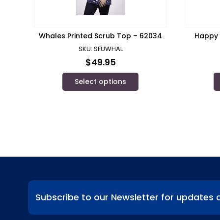
Whales Printed Scrub Top – 62034
Happy 
SKU: SFUWHAL
$
49.95
Select options
Subscribe to our Newsletter for updates 