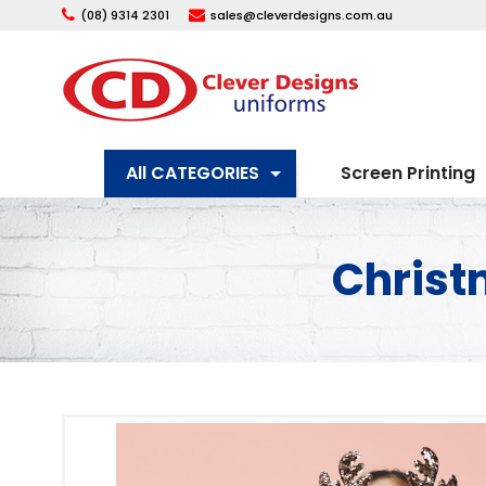
(08) 9314 2301
sales@cleverdesigns.com.au
All CATEGORIES
Screen Printing
Christ