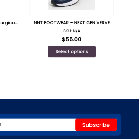
urgical
NNT FOOTWEAR – NEXT GEN VERVE
SKU: N/A
$
55.00
Select options