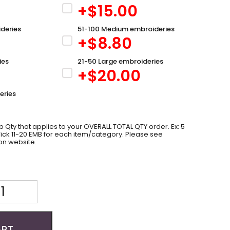
+$
15.00
deries
51-100 Medium embroideries
+$
8.80
ies
21-50 Large embroideries
+$
20.00
eries
 Qty that applies to your OVERALL TOTAL QTY order. Ex: 5
 Tick 11-20 EMB for each item/category. Please see
on website.
ART