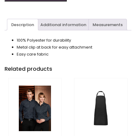
Description
Additional information
Measurements
100% Polyester for durability
Metal clip at back for easy attachment
Easy care fabric
Related products