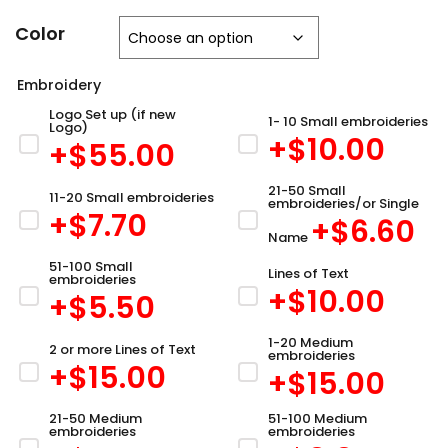
Color
Embroidery
Logo Set up (if new
1- 10 Small embroideries
Logo)
+$
10.00
+$
55.00
21-50 Small
11-20 Small embroideries
embroideries/or Single
+$
7.70
+$
6.60
Name
51-100 Small
Lines of Text
embroideries
+$
10.00
+$
5.50
1-20 Medium
2 or more Lines of Text
embroideries
+$
15.00
+$
15.00
21-50 Medium
51-100 Medium
embroideries
embroideries