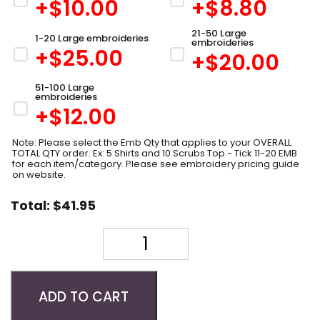
+$
10.00
+$
8.80
21-50 Large
1-20 Large embroideries
embroideries
+$
25.00
+$
20.00
51-100 Large
embroideries
+$
12.00
Note: Please select the Emb Qty that applies to your OVERALL
TOTAL QTY order. Ex: 5 Shirts and 10 Scrubs Top - Tick 11-20 EMB
for each item/category. Please see embroidery pricing guide
on website.
Total:
$
41.95
Quantity
ADD TO CART