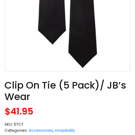
Clip On Tie (5 Pack)/ JB’s
Wear
$
41.95
SKU:
5TCT
Categories:
Accessories
,
Hospitality