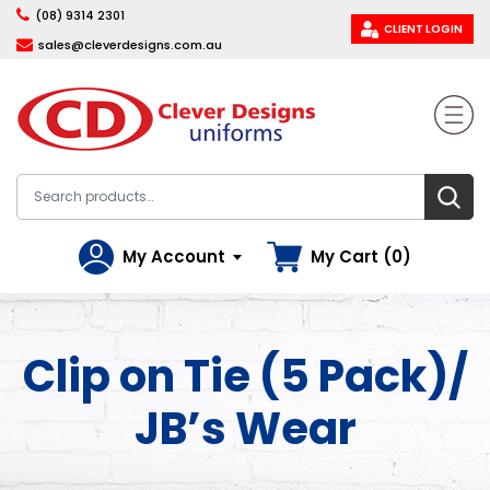
(08) 9314 2301
CLIENT LOGIN
sales@cleverdesigns.com.au
My Account
My Cart (0)
Clip on Tie (5 Pack)/
JB’s Wear