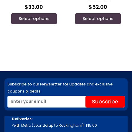
$
33.00
$
52.00
Select options
Select options
Subscribe to our Newsletter for updates and exclusive
coupons & deals
Deliveries:
Perth Metro (Joondalup to Rockingham): $15.00