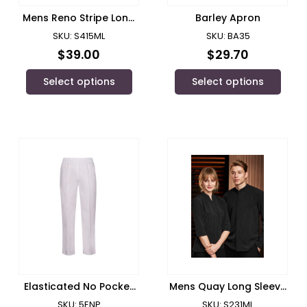
Mens Reno Stripe Long
Barley Apron
Sleeve Shirt/ Biz
SKU: S415ML
SKU: BA35
Collection
$
39.00
$
29.70
Select options
Select options
Elasticated No Pocket
Mens Quay Long Sleeve
Pant/ JB’s Wear
Shirt/ Biz Collection
SKU: 5ENP
SKU: S231ML