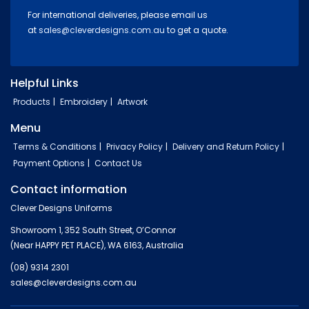
For international deliveries, please email us
at
sales@cleverdesigns.com.au
to get a quote.
Helpful Links
Products
Embroidery
Artwork
Menu
Terms & Conditions
Privacy Policy
Delivery and Return Policy
Payment Options
Contact Us
Contact information
Clever Designs Uniforms
Showroom 1, 352 South Street, O’Connor
(Near HAPPY PET PLACE), WA 6163, Australia
(08) 9314 2301
sales@cleverdesigns.com.au