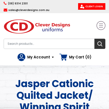
(08) 9314 2301
CLIENT LOGIN
sales@cleverdesigns.com.au
My Account
My Cart (0)
Jasper Cationic
Quilted Jacket/
Winning Spirit