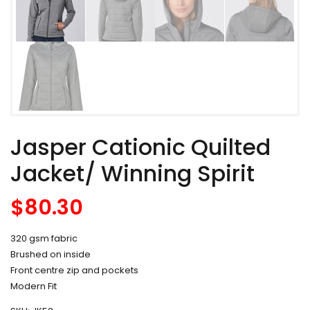
Jasper Cationic Quilted
Jacket/ Winning Spirit
$
80.30
320 gsm fabric
Brushed on inside
Front centre zip and pockets
Modern Fit