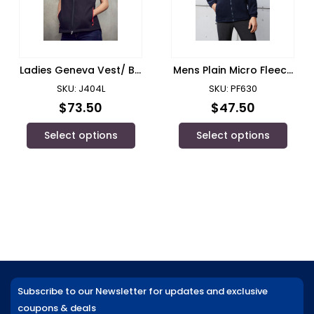
Ladies Geneva Vest/ Biz
Mens Plain Micro Fleece
Collection
Jacket/ Biz Collection
SKU: J404L
SKU: PF630
$
73.50
$
47.50
Select options
Select options
Subscribe to our Newsletter for updates and exclusive
coupons & deals