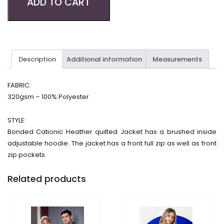
ADD TO CART
Description
Additional information
Measurements
FABRIC:
320gsm – 100% Polyester
STYLE:
Bonded Cationic Heather quilted Jacket has a brushed inside
adjustable hoodie. The jacket has a front full zip as well as front
zip pockets.
Related products