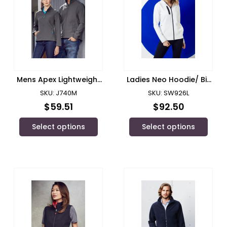
Mens Apex Lightweight
Ladies Neo Hoodie/ Biz
Softshell Jacket/ Biz
Collection
SKU: J740M
SKU: SW926L
Collection
$
59.51
$
92.50
Select options
Select options