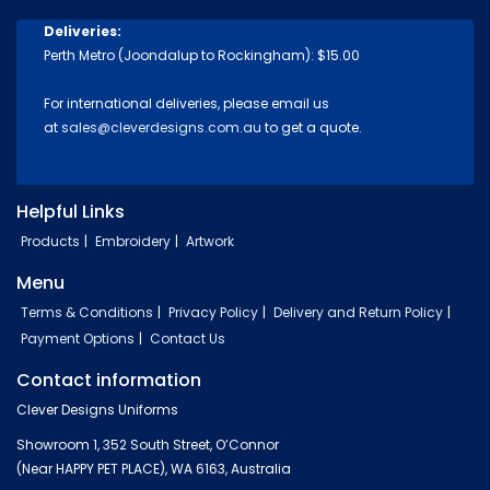
Deliveries:
Perth Metro (Joondalup to Rockingham): $15.00
For international deliveries, please email us
at
sales@cleverdesigns.com.au
to get a quote.
Helpful Links
Products
Embroidery
Artwork
Menu
Terms & Conditions
Privacy Policy
Delivery and Return Policy
Payment Options
Contact Us
Contact information
Clever Designs Uniforms
Showroom 1, 352 South Street, O’Connor
(Near HAPPY PET PLACE), WA 6163, Australia