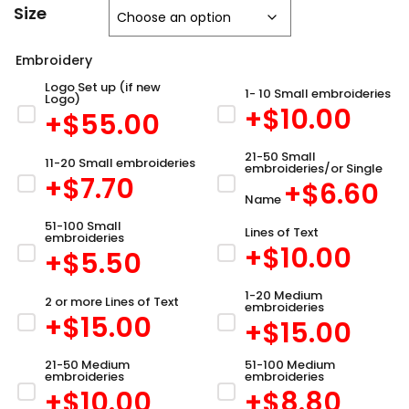
Size
Embroidery
Logo Set up (if new
1- 10 Small embroideries
Logo)
+$
10.00
+$
55.00
21-50 Small
11-20 Small embroideries
embroideries/or Single
+$
7.70
+$
6.60
Name
51-100 Small
Lines of Text
embroideries
+$
10.00
+$
5.50
1-20 Medium
2 or more Lines of Text
embroideries
+$
15.00
+$
15.00
21-50 Medium
51-100 Medium
embroideries
embroideries
+$
10.00
+$
8.80