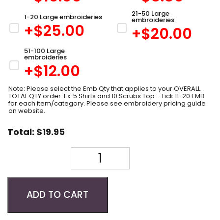
21-50 Large
1-20 Large embroideries
embroideries
+$
25.00
+$
20.00
51-100 Large
embroideries
+$
12.00
Note: Please select the Emb Qty that applies to your OVERALL
TOTAL QTY order. Ex: 5 Shirts and 10 Scrubs Top - Tick 11-20 EMB
for each item/category. Please see embroidery pricing guide
on website.
Total:
$
19.95
Quantity
ADD TO CART