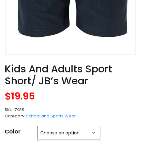
Kids And Adults Sport
Short/ JB’s Wear
$
19.95
SKU:
7KSS
Category:
School and Sports Wear
Color