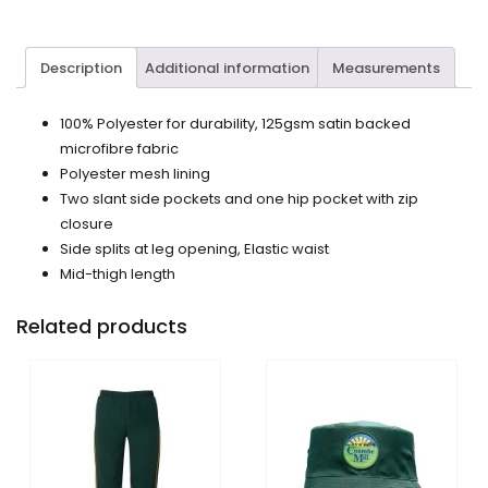
Description
Additional information
Measurements
100% Polyester for durability, 125gsm satin backed
microfibre fabric
Polyester mesh lining
Two slant side pockets and one hip pocket with zip
closure
Side splits at leg opening, Elastic waist
Mid-thigh length
Related products