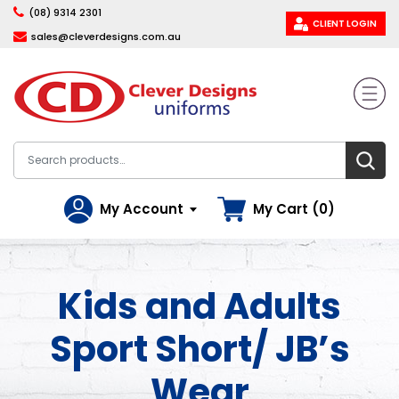
(08) 9314 2301
CLIENT LOGIN
sales@cleverdesigns.com.au
My Account
My Cart (0)
Kids and Adults
Sport Short/ JB’s
Wear