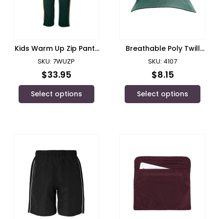
Kids Warm Up Zip Pant/
Breathable Poly Twill
JB’s Wear
Bucket Hat
SKU: 7WUZP
SKU: 4107
$
33.95
$
8.15
Select options
Select options