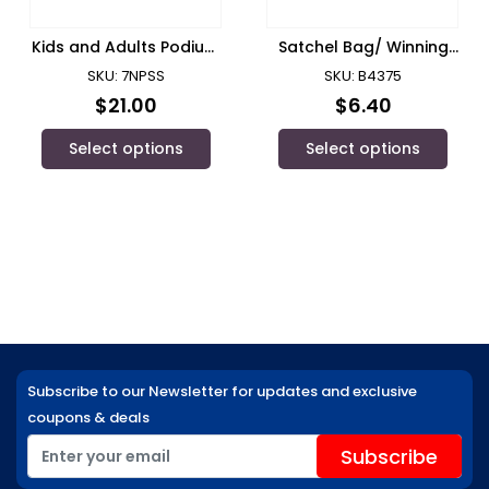
Kids and Adults Podium
Satchel Bag/ Winning
Short/ JB Wear
Spirit – B4375
SKU: 7NPSS
SKU: B4375
$
21.00
$
6.40
Select options
Select options
Subscribe to our Newsletter for updates and exclusive
coupons & deals