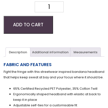
Quantity
ADD TO CART
Description
Additional information
Measurements
FABRIC AND FEATURES
Fight the fringe with this streetwear inspired bandana headband
that helps keep sweat at bay and your focus where it should be.
65% Certified Recycled PET Polyester, 35% Cotton Twill
Ergonomically shaped headband with elastic at back to
keep it in place
Adjustable self-ties for a customisable fit