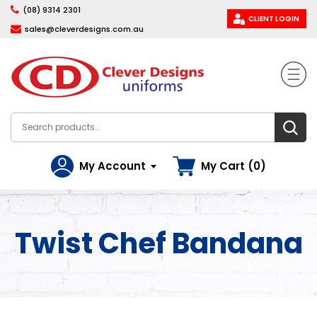
(08) 9314 2301
CLIENT LOGIN
sales@cleverdesigns.com.au
My Account
My Cart (0)
Twist Chef Bandana