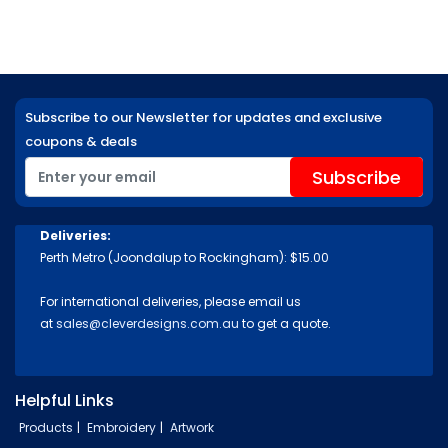
Subscribe to our Newsletter for updates and exclusive
coupons & deals
Deliveries:
Perth Metro (Joondalup to Rockingham): $15.00
For international deliveries, please email us
at
sales@cleverdesigns.com.au
to get a quote.
Helpful Links
Products
Embroidery
Artwork