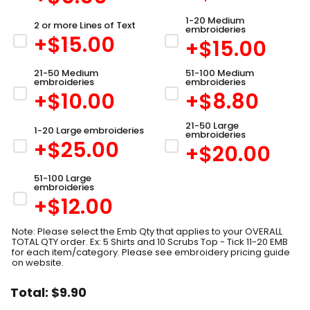
1-20 Medium
2 or more Lines of Text
embroideries
+$
15.00
+$
15.00
21-50 Medium
51-100 Medium
embroideries
embroideries
+$
10.00
+$
8.80
21-50 Large
1-20 Large embroideries
embroideries
+$
25.00
+$
20.00
51-100 Large
embroideries
+$
12.00
Note: Please select the Emb Qty that applies to your OVERALL
TOTAL QTY order. Ex: 5 Shirts and 10 Scrubs Top - Tick 11-20 EMB
for each item/category. Please see embroidery pricing guide
on website.
Total:
$
9.90