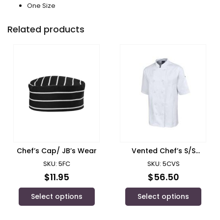
One Size
Related products
Chef’s Cap/ JB’s Wear
Vented Chef’s S/S
Jacket/ JB’s Wear
SKU: 5FC
SKU: 5CVS
$
11.95
$
56.50
Select options
Select options