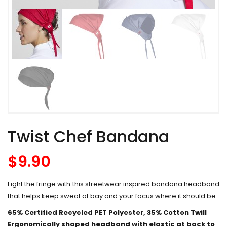
Twist Chef Bandana
$
9.90
Fight the fringe with this streetwear inspired bandana headband
that helps keep sweat at bay and your focus where it should be.
65% Certified Recycled PET Polyester, 35% Cotton Twill
Ergonomically shaped headband with elastic at back to