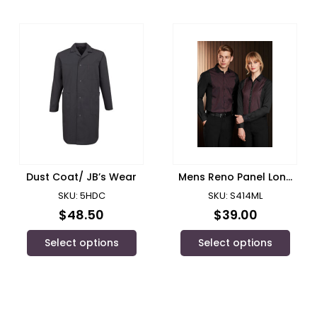
Dust Coat/ JB’s Wear
Mens Reno Panel Long
Sleeve Shirt/ Biz
SKU: 5HDC
SKU: S414ML
Collection
$
48.50
$
39.00
Select options
Select options