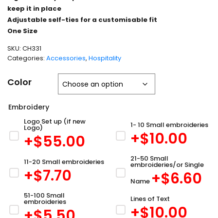
keep it in place
Adjustable self-ties for a customisable fit
One Size
SKU:
CH331
Categories:
Accessories
,
Hospitality
Color
Embroidery
Logo Set up (if new
1- 10 Small embroideries
Logo)
+$
10.00
+$
55.00
21-50 Small
11-20 Small embroideries
embroideries/or Single
+$
7.70
+$
6.60
Name
51-100 Small
Lines of Text
embroideries
+$
10.00
+$
5.50