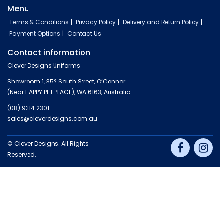
Menu
Terms & Conditions
Privacy Policy
Delivery and Return Policy
Payment Options
Contact Us
Contact information
Clever Designs Uniforms
Showroom 1, 352 South Street, O’Connor
(Near HAPPY PET PLACE), WA 6163, Australia
(08) 9314 2301
sales@cleverdesigns.com.au
© Clever Designs. All Rights
Reserved.