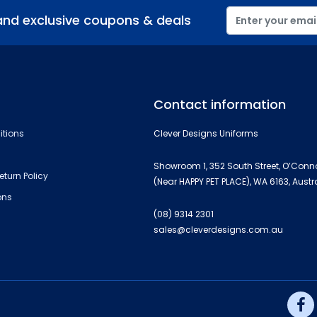
and exclusive coupons & deals
Contact information
itions
Clever Designs Uniforms
Showroom 1, 352 South Street, O’Conn
eturn Policy
(Near HAPPY PET PLACE), WA 6163, Austr
ons
(08) 9314 2301
sales@cleverdesigns.com.au