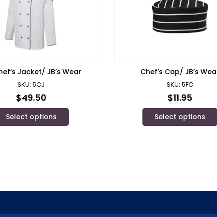
hef’s Jacket/ JB’s Wear
Chef’s Cap/ JB’s Wea
SKU: 5CJ
SKU: 5FC
$
49.50
$
11.95
Select options
Select options