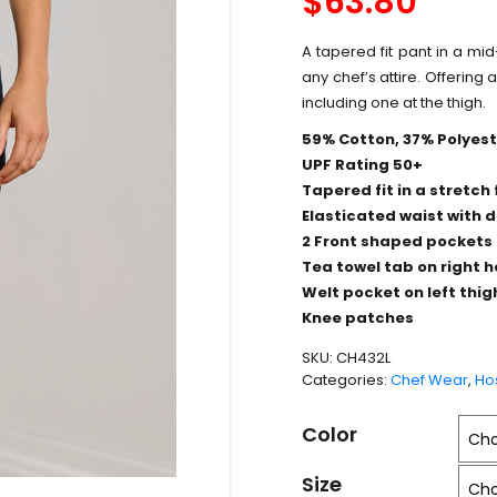
$
63.80
A tapered fit pant in a mid
any chef’s attire. Offering 
including one at the thigh.
59% Cotton, 37% Polyeste
UPF Rating 50+
Tapered fit in a stretch 
Elasticated waist with d
2 Front shaped pockets
Tea towel tab on right 
Welt pocket on left thig
Knee patches
SKU:
CH432L
Categories:
Chef Wear
,
Hos
Color
Size