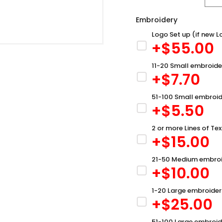
Embroidery
Logo Set up (if new L
+$
55.00
11-20 Small embroide
+$
7.70
51-100 Small embroid
+$
5.50
2 or more Lines of Tex
+$
15.00
21-50 Medium embroi
+$
10.00
1-20 Large embroider
+$
25.00
51-100 Large embroid