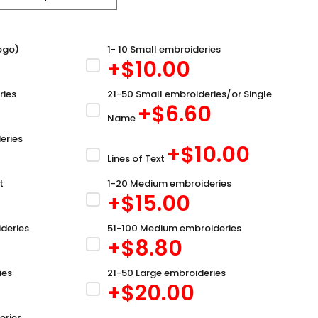
ogo)
1- 10 Small embroideries
+$
10.00
ries
21-50 Small embroideries/or Single
+$
6.60
Name
eries
+$
10.00
Lines of Text
t
1-20 Medium embroideries
+$
15.00
deries
51-100 Medium embroideries
+$
8.80
ies
21-50 Large embroideries
+$
20.00
eries