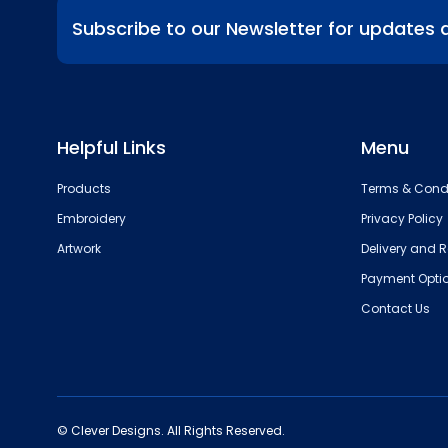
Subscribe to our Newsletter for updates 
Helpful Links
Menu
Products
Terms & Cond
Embroidery
Privacy Policy
Artwork
Delivery and R
Payment Opti
Contact Us
© Clever Designs. All Rights Reserved.