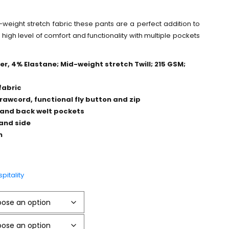
-weight stretch fabric these pants are a perfect addition to
a high level of comfort and functionality with multiple pockets
r, 4% Elastane; Mid-weight stretch Twill; 215 GSM;
fabric
rawcord, functional fly button and zip
 and back welt pockets
hand side
h
pitality