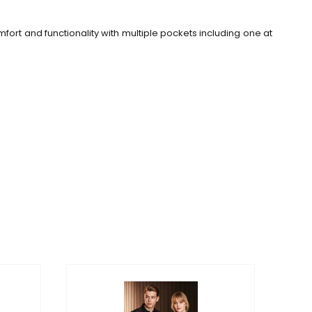
omfort and functionality with multiple pockets including one at