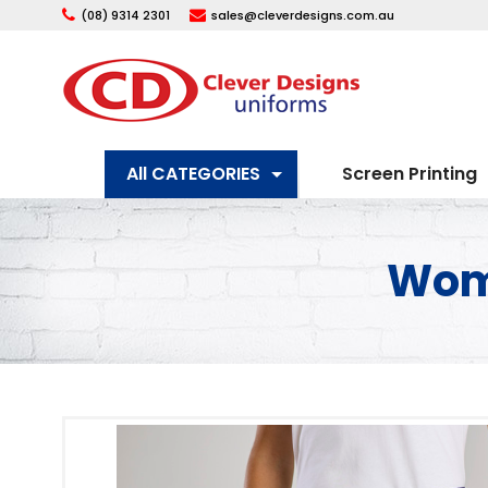
(08) 9314 2301
sales@cleverdesigns.com.au
All CATEGORIES
Screen Printing
Wome