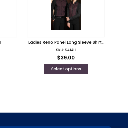
r
Ladies Reno Panel Long Sleeve Shirt/
Biz Collection
SKU: S414LL
$
39.00
Select options