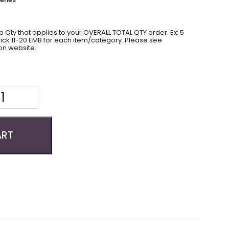
 Qty that applies to your OVERALL TOTAL QTY order. Ex: 5
 Tick 11-20 EMB for each item/category. Please see
on website.
ART