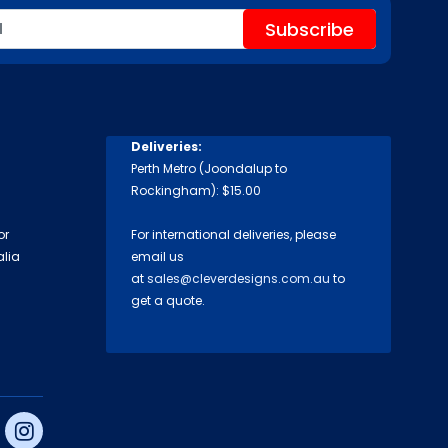
Deliveries:
Perth Metro (Joondalup to
Rockingham): $15.00
or
For international deliveries, please
alia
email us
at
sales@cleverdesigns.com.au
to
get a quote.