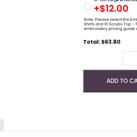
+$
12.00
Note: Please select the Emb
Shirts and 10 Scrubs Top -
embroidery pricing guide 
Total:
$
63.80
Quantity
ADD TO C