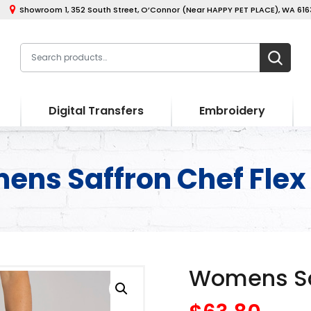
Showroom 1, 352 South Street, O’Connor (Near HAPPY PET PLACE), WA 6163
Digital Transfers
Embroidery
ns Saffron Chef Flex
Womens Saf