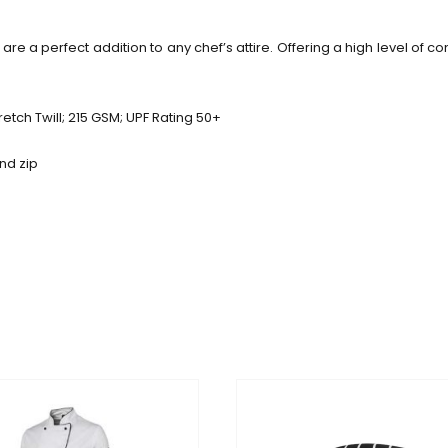
are a perfect addition to any chef’s attire. Offering a high level of c
etch Twill; 215 GSM; UPF Rating 50+
and zip