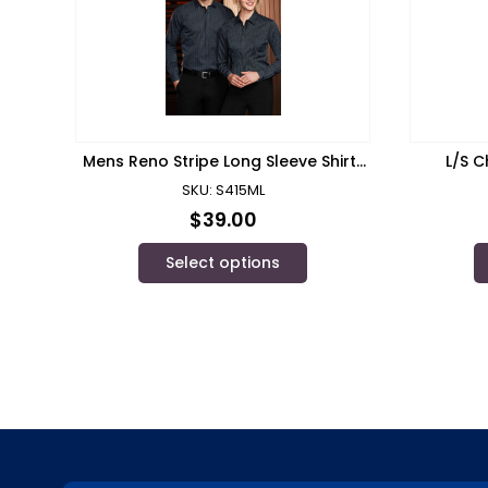
Mens Reno Stripe Long Sleeve Shirt/
L/S C
Biz Collection
SKU: S415ML
$
39.00
Select options