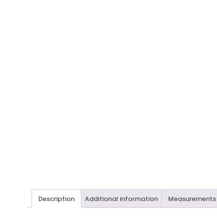
Description
Additional information
Measurements