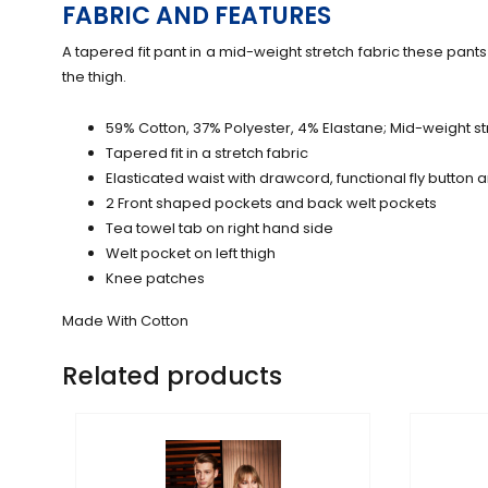
FABRIC AND FEATURES
A tapered fit pant in a mid-weight stretch fabric these pants 
the thigh.
59% Cotton, 37% Polyester, 4% Elastane; Mid-weight str
Tapered fit in a stretch fabric
Elasticated waist with drawcord, functional fly button 
2 Front shaped pockets and back welt pockets
Tea towel tab on right hand side
Welt pocket on left thigh
Knee patches
Made With Cotton
Related products