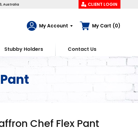
CLIENT LOGIN
, Australia
My Account
My Cart (0)
Stubby Holders
Contact Us
 Pant
fron Chef Flex Pant