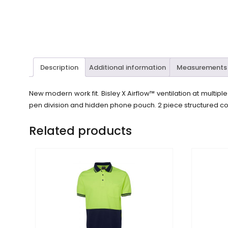
Description
Additional information
Measurements
New modern work fit. Bisley X Airflow™ ventilation at multip
pen division and hidden phone pouch. 2 piece structured col
Related products