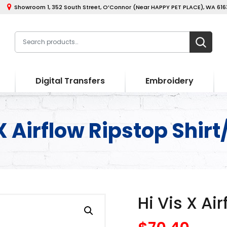
Showroom 1, 352 South Street, O’Connor (Near HAPPY PET PLACE), WA 6163
Digital Transfers
Embroidery
X Airflow Ripstop Shirt
Hi Vis X Ai