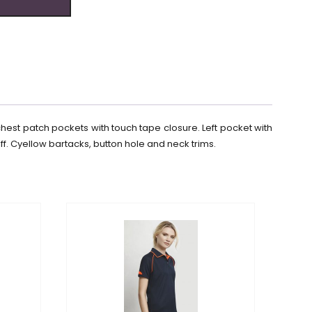
chest patch pockets with touch tape closure. Left pocket with
f. Cyellow bartacks, button hole and neck trims.