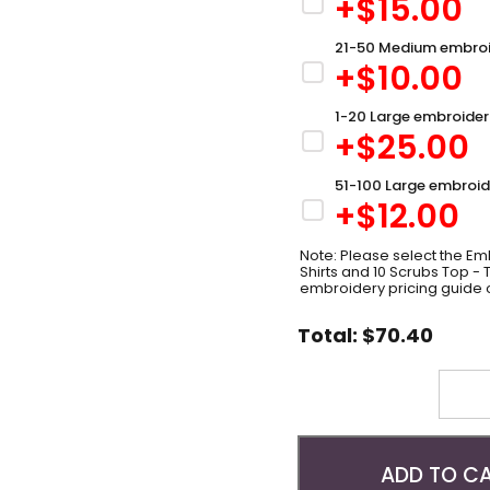
+$
15.00
21-50 Medium embroi
+$
10.00
1-20 Large embroider
+$
25.00
51-100 Large embroid
+$
12.00
Note: Please select the Emb
Shirts and 10 Scrubs Top -
embroidery pricing guide 
Total:
$
70.40
Quantity
ADD TO C