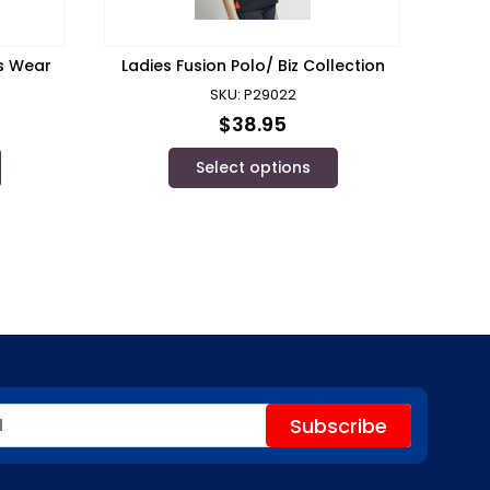
’s Wear
Ladies Fusion Polo/ Biz Collection
SKU: P29022
$
38.95
Select options