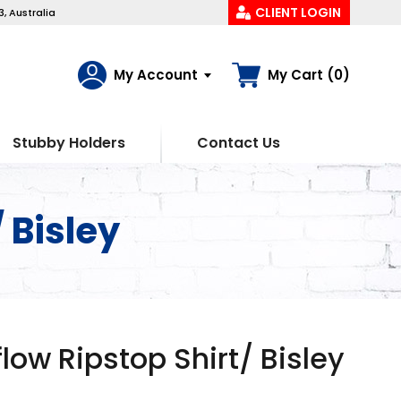
CLIENT LOGIN
, Australia
My Account
My Cart (0)
Stubby Holders
Contact Us
/ Bisley
rflow Ripstop Shirt/ Bisley