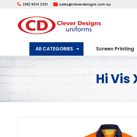
(08) 9314 2301
sales@cleverdesigns.com.au
All CATEGORIES
Screen Printing
Hi Vis 