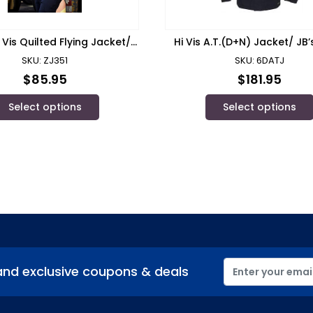
 Vis Quilted Flying Jacket/
Hi Vis A.T.(D+N) Jacket/ JB
Syzmik
SKU: ZJ351
SKU: 6DATJ
$
85.95
$
181.95
Select options
Select options
and exclusive coupons & deals