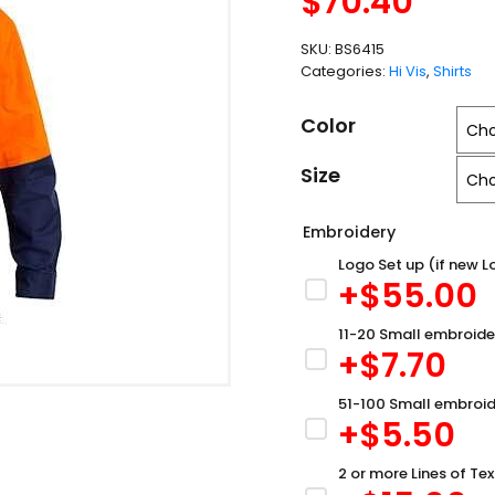
$
70.40
SKU:
BS6415
Categories:
Hi Vis
,
Shirts
Color
Size
Embroidery
Logo Set up (if new L
+$
55.00
11-20 Small embroide
+$
7.70
51-100 Small embroid
+$
5.50
2 or more Lines of Tex