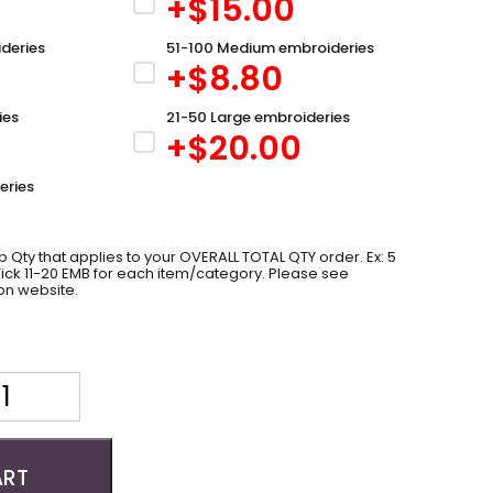
+$
15.00
deries
51-100 Medium embroideries
+$
8.80
ies
21-50 Large embroideries
+$
20.00
eries
 Qty that applies to your OVERALL TOTAL QTY order. Ex: 5
 Tick 11-20 EMB for each item/category. Please see
on website.
ART