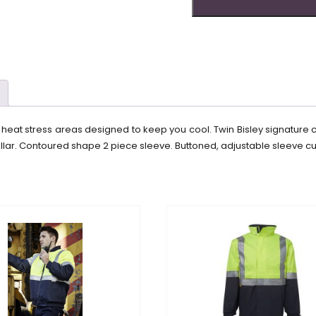
le heat stress areas designed to keep you cool. Twin Bisley signature 
lar. Contoured shape 2 piece sleeve. Buttoned, adjustable sleeve cuf