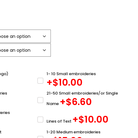
ogo)
1- 10 Small embroideries
+$
10.00
ries
21-50 Small embroideries/or Single
+$
6.60
Name
eries
+$
10.00
Lines of Text
t
1-20 Medium embroideries