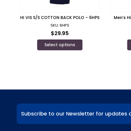
HI VIS S/S COTTON BACK POLO – 6HPS
Men’s Hi
SKU: 6HPS
$
29.95
Select options
Subscribe to our Newsletter for updates 