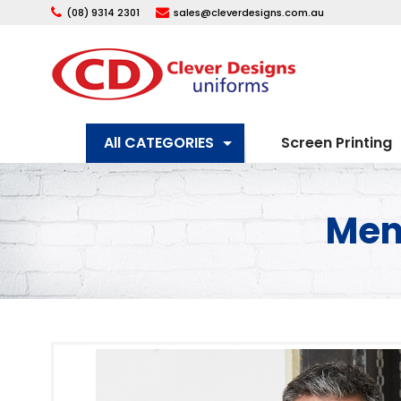
(08) 9314 2301
sales@cleverdesigns.com.au
All CATEGORIES
Screen Printing
Mens