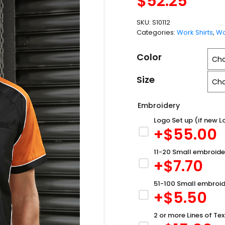
$
52.25
SKU:
S10112
Categories:
Work Shirts
,
Wo
Color
Size
Embroidery
Logo Set up (if new L
+$
55.00
11-20 Small embroide
+$
7.70
51-100 Small embroid
+$
5.50
2 or more Lines of Tex