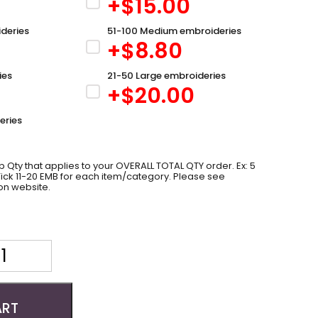
+$
15.00
deries
51-100 Medium embroideries
+$
8.80
ies
21-50 Large embroideries
+$
20.00
eries
 Qty that applies to your OVERALL TOTAL QTY order. Ex: 5
 Tick 11-20 EMB for each item/category. Please see
on website.
ART