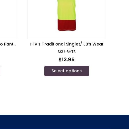
go Pant/
Hi Vis Traditional Singlet/ JB’s Wear
SKU: 6HTS
$
13.95
Select options