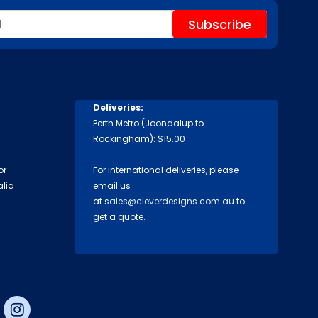
Deliveries:
Perth Metro (Joondalup to
Rockingham): $15.00
or
For international deliveries, please
alia
email us
at
sales@cleverdesigns.com.au
to
get a quote.