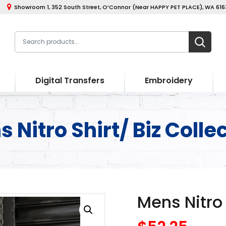
Showroom 1, 352 South Street, O’Connor (Near HAPPY PET PLACE), WA 6163
Digital Transfers
Embroidery
 Nitro Shirt/ Biz Colle
Mens Nitro 