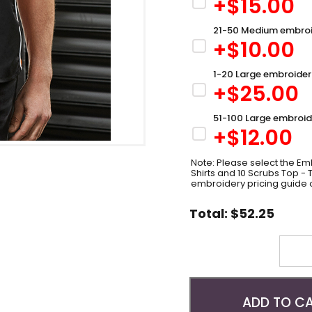
+$
15.00
21-50 Medium embroi
+$
10.00
1-20 Large embroider
+$
25.00
51-100 Large embroid
+$
12.00
Note: Please select the Emb
Shirts and 10 Scrubs Top -
embroidery pricing guide 
Total:
$
52.25
Quantity
ADD TO C