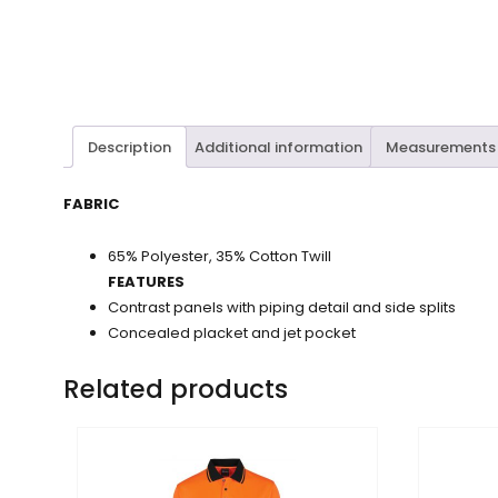
Description
Additional information
Measurements
FABRIC
65% Polyester, 35% Cotton Twill
FEATURES
Contrast panels with piping detail and side splits
Concealed placket and jet pocket
Related products