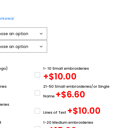
rkwear
ogo)
1- 10 Small embroideries
+$
10.00
ries
21-50 Small embroideries/or Single
+$
6.60
Name
eries
+$
10.00
Lines of Text
t
1-20 Medium embroideries