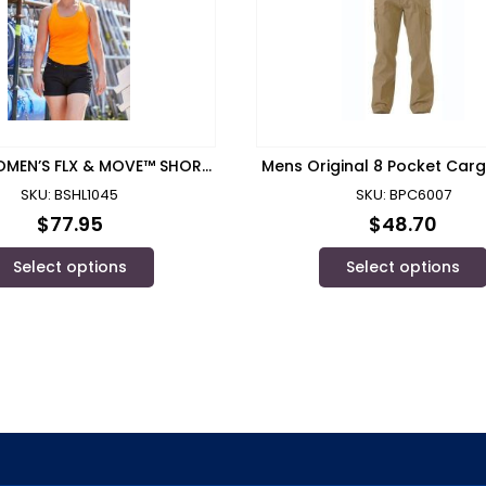
OMEN’S FLX & MOVE™ SHORT
Mens Original 8 Pocket Car
SHORT – BSHL1045
Winning Spirit
SKU: BSHL1045
SKU: BPC6007
$
77.95
$
48.70
Select options
Select options