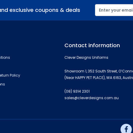
and exclusive coupons & deals
Contact information
itions
Clever Designs Uniforms
Showroom 1, 352 South Street, O’Conn
eturn Policy
(Near HAPPY PET PLACE), WA 6163, Austr
ons
(08) 9314 2301
sales@cleverdesigns.com.au