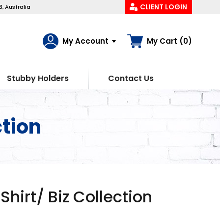
CLIENT LOGIN
, Australia
My Account
My Cart (0)
Stubby Holders
Contact Us
ction
Shirt/ Biz Collection