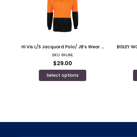
Hi Vis L/S Jacquard Polo/ JB’s Wear –
BISLEY W
6HJNL
SKU: 6HJNL
$
29.00
Select options