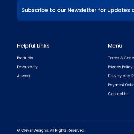
Subscribe to our Newsletter for updates 
Helpful Links
Menu
Products
Terms & Cond
Embroidery
Privacy Policy
Artwork
Delivery and R
Payment Opti
Contact Us
© Clever Designs. All Rights Reserved.