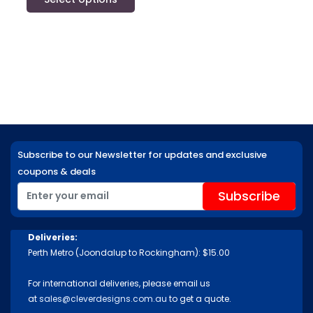
Subscribe to our Newsletter for updates and exclusive
coupons & deals
Deliveries:
Perth Metro (Joondalup to Rockingham): $15.00
For international deliveries, please email us
at
sales@cleverdesigns.com.au
to get a quote.