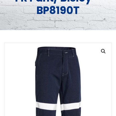
BP8190T