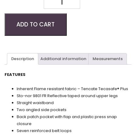
Quantity
ADD TO CART
Description
Additional information
Measurements
FEATURES
Inherent Flame resistant fabric – Tencate Tecasafe® Plus
Sto-nor 9801 FR Reflective taped around upper legs
Straight waistband
Two angled side pockets
Back patch pocket with flap and plastic press snap
closure
Seven reinforced belt loops