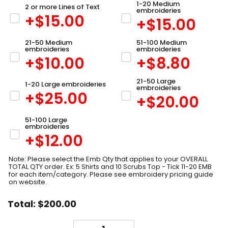
1-20 Medium
2 or more Lines of Text
embroideries
+$
15.00
+$
15.00
21-50 Medium
51-100 Medium
embroideries
embroideries
+$
10.00
+$
8.80
21-50 Large
1-20 Large embroideries
embroideries
+$
25.00
+$
20.00
51-100 Large
embroideries
+$
12.00
Note: Please select the Emb Qty that applies to your OVERALL
TOTAL QTY order. Ex: 5 Shirts and 10 Scrubs Top - Tick 11-20 EMB
for each item/category. Please see embroidery pricing guide
on website.
Total:
$
200.00