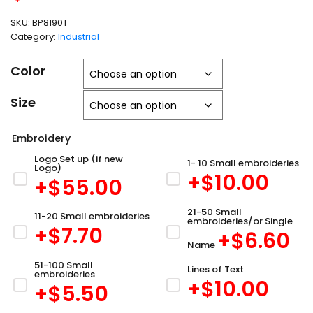
SKU:
BP8190T
Category:
Industrial
Color
Size
Embroidery
Logo Set up (if new
1- 10 Small embroideries
Logo)
+$
10.00
+$
55.00
21-50 Small
11-20 Small embroideries
embroideries/or Single
+$
7.70
+$
6.60
Name
51-100 Small
Lines of Text
embroideries
+$
10.00
+$
5.50