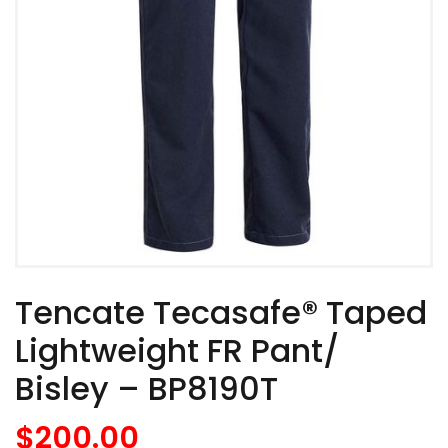
Tencate Tecasafe® Taped
Lightweight FR Pant/
Bisley – BP8190T
$
200.00