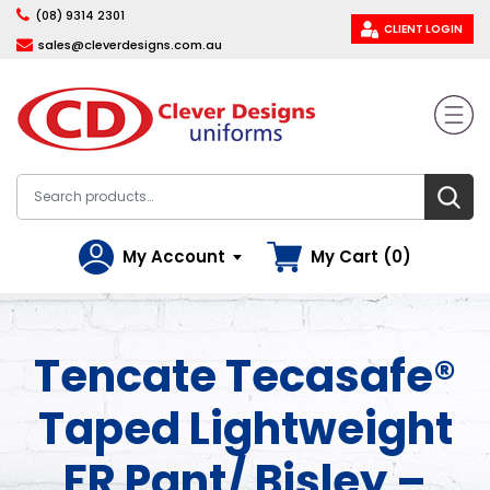
(08) 9314 2301
CLIENT LOGIN
sales@cleverdesigns.com.au
My Account
My Cart (0)
Tencate Tecasafe®
Taped Lightweight
FR Pant/ Bisley –