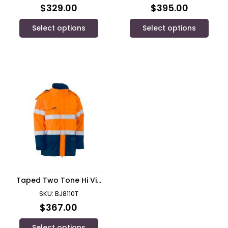
FR Reflective
ENGINEERED FR VENTED
$
329.00
$
395.00
Tape/Bisley – BC8001
COVERALL/ Bisley –
BC8086T
Select options
Select options
Taped Two Tone Hi Vis
Fr Wet Weather Shell
SKU: BJ8110T
Jacket/ Bisley
$
367.00
Select options