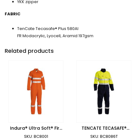
YKK zipper
FABRIC
TenCate Tecasafe® Plus 580AI
FR Modacrylic, Lyocell, Aramid 197gsm
Related products
Indura® Ultra Soft® Fire
TENCATE TECASAFE®
Retardant Coverall 3M
PLUS 700 TAPED HI VIS
SKU: BC8001
SKU: BC8086T