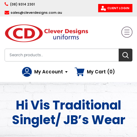
(08) 9314 2301
CLIENT LOGIN
sales@cleverdesigns.com.au
My Account
My Cart (0)
Hi Vis Traditional
Singlet/ JB’s Wear