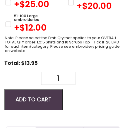
+$
25.00
+$
20.00
51-100 Large
embroideries
+$
12.00
Note: Please select the Emb Qty that applies to your OVERALL
TOTAL QTY order. Ex: 5 Shirts and 10 Scrubs Top - Tick 11-20 EMB
for each item/category. Please see embroidery pricing guide
on website.
Total:
$
13.95
Quantity
ADD TO CART