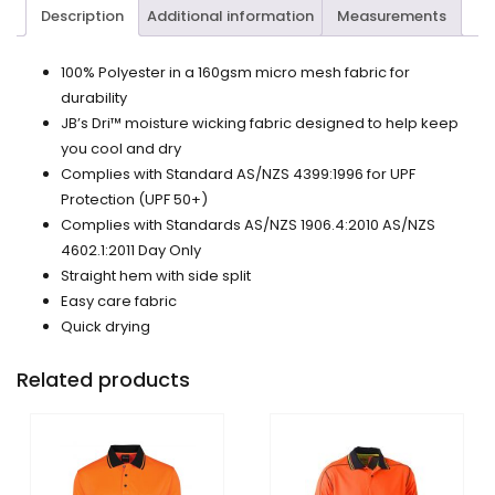
Description
Additional information
Measurements
100% Polyester in a 160gsm micro mesh fabric for
durability
JB’s Dri™ moisture wicking fabric designed to help keep
you cool and dry
Complies with Standard AS/NZS 4399:1996 for UPF
Protection (UPF 50+)
Complies with Standards AS/NZS 1906.4:2010 AS/NZS
4602.1:2011 Day Only
Straight hem with side split
Easy care fabric
Quick drying
Related products