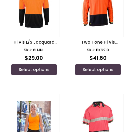
Hi Vis L/S Jacquard
Two Tone Hi Vis
Polo/ JB’s Wear – 6HJNL
Polyester Mesh Long
SKU: 6HJNL
SKU: BK6219
Sleeve Polo Shirt/ Bisley
$
29.00
$
41.60
Select options
Select options