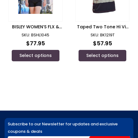
BISLEY WOMEN’S FLX &
Taped Two Tone Hi Vis
MOVE™ SHORT SHORT –
Polyester Mesh Short
SKU: BSHL1045
SKU: BK1219T
BSHL1045
Sleeve Polo Shirt/ Bisley
$
77.95
$
57.95
Select options
Select options
Subscribe to our Newsletter for updates and exclusive
coupons & deals