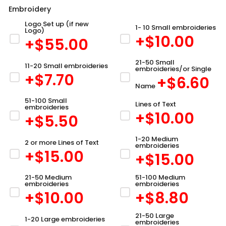
Embroidery
Logo Set up (if new
1- 10 Small embroideries
Logo)
+$
10.00
+$
55.00
21-50 Small
11-20 Small embroideries
embroideries/or Single
+$
7.70
+$
6.60
Name
51-100 Small
Lines of Text
embroideries
+$
10.00
+$
5.50
1-20 Medium
2 or more Lines of Text
embroideries
+$
15.00
+$
15.00
21-50 Medium
51-100 Medium
embroideries
embroideries
+$
10.00
+$
8.80
21-50 Large
1-20 Large embroideries
embroideries