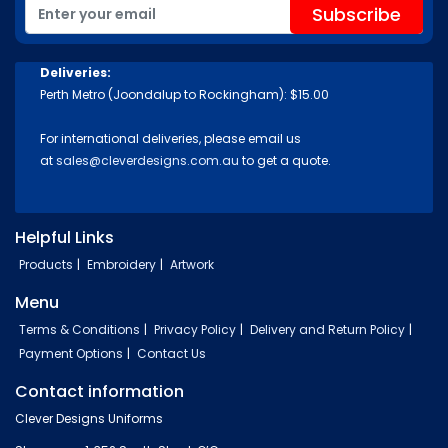
Deliveries:
Perth Metro (Joondalup to Rockingham): $15.00
For international deliveries, please email us
at
sales@cleverdesigns.com.au
to get a quote.
Helpful Links
Products
Embroidery
Artwork
Menu
Terms & Conditions
Privacy Policy
Delivery and Return Policy
Payment Options
Contact Us
Contact information
Clever Designs Uniforms