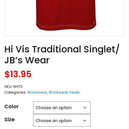
Hi Vis Traditional Singlet/
JB’s Wear
$
13.95
SKU:
6HTS
Categories:
Workwear
,
Workwear Vests
Color
Size