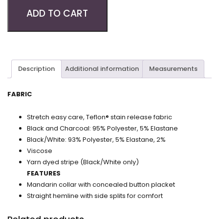
ADD TO CART
Description
Additional information
Measurements
FABRIC
Stretch easy care, Teflon® stain release fabric
Black and Charcoal: 95% Polyester, 5% Elastane
Black/White: 93% Polyester, 5% Elastane, 2%
Viscose
Yarn dyed stripe (Black/White only)
FEATURES
Mandarin collar with concealed button placket
Straight hemline with side splits for comfort