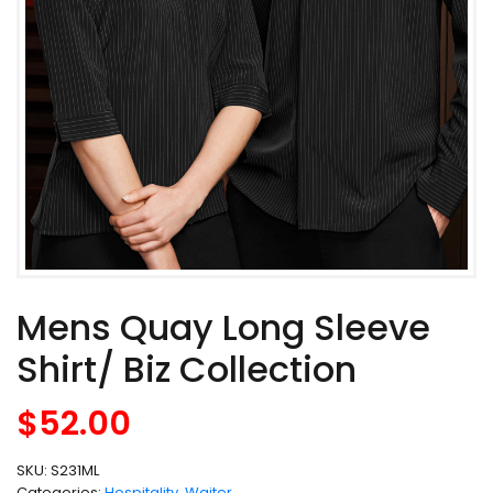
Mens Quay Long Sleeve
Shirt/ Biz Collection
$
52.00
SKU:
S231ML
Categories:
Hospitality
,
Waiter