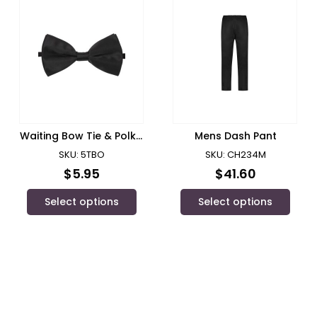
Waiting Bow Tie & Polka
Mens Dash Pant
Dot Bow Tie/ JB’s Wear
SKU: 5TBO
SKU: CH234M
$
5.95
$
41.60
Select options
Select options