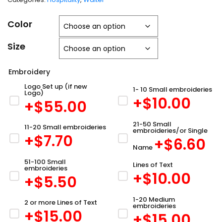
Color
Size
Embroidery
Logo Set up (if new
1- 10 Small embroideries
Logo)
+$
10.00
+$
55.00
21-50 Small
11-20 Small embroideries
embroideries/or Single
+$
7.70
+$
6.60
Name
51-100 Small
Lines of Text
embroideries
+$
10.00
+$
5.50
1-20 Medium
2 or more Lines of Text
embroideries
+$
15.00
+$
15.00