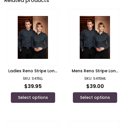
Related products
Ladies Reno Stripe Long
Mens Reno Stripe Long
Sleeve Shirt/ Biz
Sleeve Shirt/ Biz
SKU: S415LL
SKU: S415ML
Collection
Collection
$
39.95
$
39.00
Select options
Select options