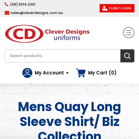
(08) 9314 2301
CLIENT LOGIN
sales@cleverdesigns.com.au
My Account
My Cart (0)
Mens Quay Long
Sleeve Shirt/ Biz
Collection