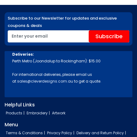
Subscribe to our Newsletter for updates and exclusive
coupons & deals
Deliveries:
Perth Metro (Joondalup to Rockingham): $15.00
For international deliveries, please email us
at
sales@cleverdesigns.com.au
to get a quote.
Helpful Links
Products
Embroidery
Artwork
Menu
Terms & Conditions
Privacy Policy
Delivery and Return Policy