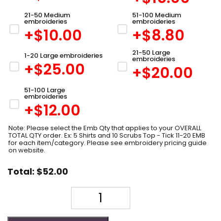
21-50 Medium
51-100 Medium
embroideries
embroideries
+$
10.00
+$
8.80
21-50 Large
1-20 Large embroideries
embroideries
+$
25.00
+$
20.00
51-100 Large
embroideries
+$
12.00
Note: Please select the Emb Qty that applies to your OVERALL
TOTAL QTY order. Ex: 5 Shirts and 10 Scrubs Top - Tick 11-20 EMB
for each item/category. Please see embroidery pricing guide
on website.
Total:
$
52.00
Quantity