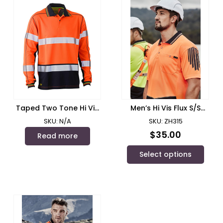
Taped Two Tone Hi Vis
Men’s Hi Vis Flux S/S
Polyester Mesh Long
Polo/ Syzmik – ZH315
SKU: N/A
SKU: ZH315
Sleeve Polo Shirt/ Bisley
$
35.00
Read more
Select options