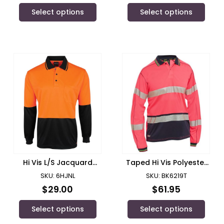
Select options
Select options
Hi Vis L/S Jacquard
Taped Hi Vis Polyester
Polo/ JB’s Wear – 6HJNL
Mesh Polo
SKU: 6HJNL
SKU: BK6219T
$
29.00
$
61.95
Select options
Select options