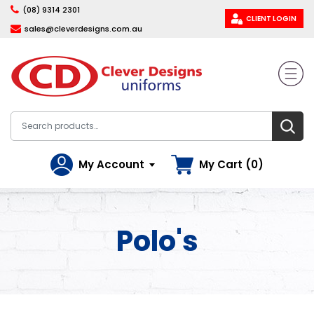
(08) 9314 2301
CLIENT LOGIN
sales@cleverdesigns.com.au
My Account
My Cart (0)
Polo's