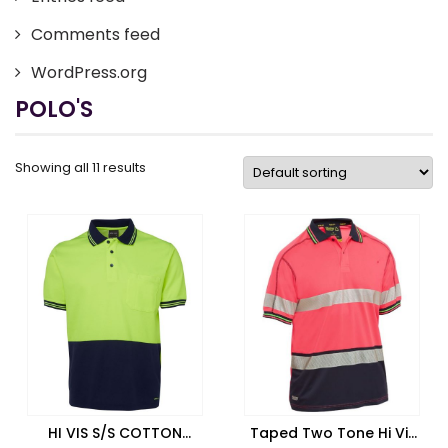
Comments feed
WordPress.org
POLO'S
Showing all 11 results
HI VIS S/S COTTON
Taped Two Tone Hi Vis