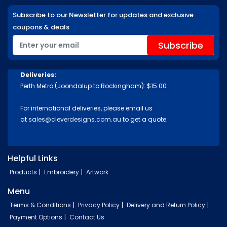
Subscribe to our Newsletter for updates and exclusive
coupons & deals
Deliveries:
Perth Metro (Joondalup to Rockingham): $15.00
For international deliveries, please email us
at
sales@cleverdesigns.com.au
to get a quote.
Helpful Links
Products
Embroidery
Artwork
Menu
Terms & Conditions
Privacy Policy
Delivery and Return Policy
Payment Options
Contact Us