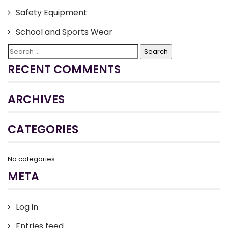
Safety Equipment
School and Sports Wear
Search
for:
RECENT COMMENTS
ARCHIVES
CATEGORIES
No categories
META
Log in
Entries feed