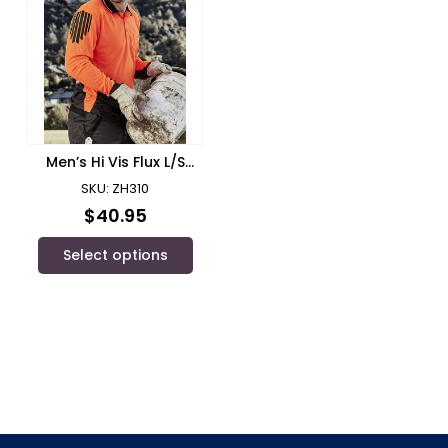
Men’s Hi Vis Flux L/S
Polo/ Syzmik – ZH310
SKU: ZH310
$
40.95
Select options