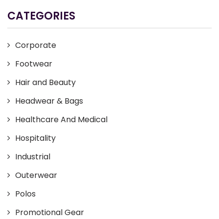
CATEGORIES
Corporate
Footwear
Hair and Beauty
Headwear & Bags
Healthcare And Medical
Hospitality
Industrial
Outerwear
Polos
Promotional Gear