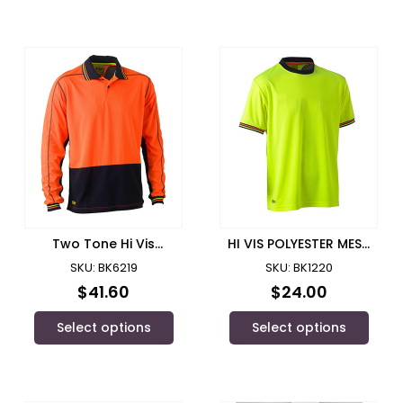
Two Tone Hi Vis
HI VIS POLYESTER MESH
Polyester Mesh Long
T-SHIRT/ BISLEY –
SKU: BK6219
SKU: BK1220
Sleeve Polo Shirt/ Bisley
BK1220
$
41.60
$
24.00
Select options
Select options