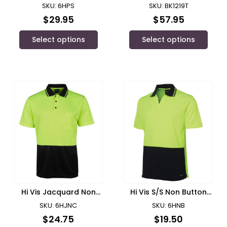
BACK POLO – 6HPS
Polyester Mesh Short
SKU: 6HPS
SKU: BK1219T
Sleeve Polo Shirt/ Bisley
$
29.95
$
57.95
Select options
Select options
Hi Vis Jacquard Non
Hi Vis S/S Non Button
Cuff Polo/ JB’s Wear –
Polo/ JB’s Wear – 6HNB
SKU: 6HJNC
SKU: 6HNB
6HJNC
$
24.75
$
19.50